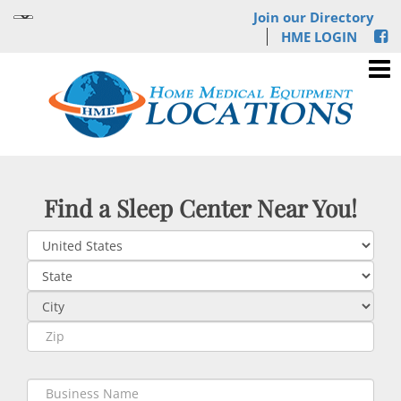
Join our Directory
HME LOGIN
Find a Sleep Center Near You!