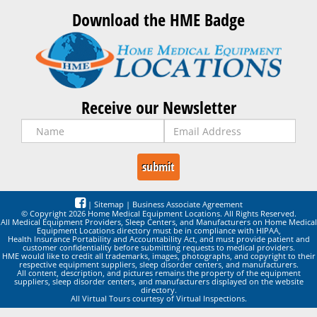
Download the HME Badge
Receive our Newsletter
|
Sitemap
|
Business Associate Agreement
© Copyright 2026 Home Medical Equipment Locations. All Rights Reserved.
All Medical Equipment Providers, Sleep Centers, and Manufacturers on Home Medical
Equipment Locations directory must be in compliance with HIPAA,
Health Insurance Portability and Accountability Act, and must provide patient and
customer confidentiality before submitting requests to medical providers.
HME would like to credit all trademarks, images, photographs, and copyright to their
respective equipment suppliers, sleep disorder centers, and manufacturers.
All content, description, and pictures remains the property of the equipment
suppliers, sleep disorder centers, and manufacturers displayed on the website
directory.
All Virtual Tours courtesy of Virtual Inspections.