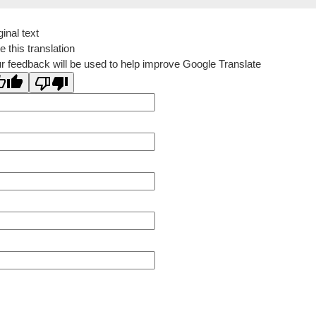
ginal text
e this translation
r feedback will be used to help improve Google Translate