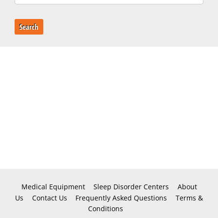
Search
Medical Equipment
Sleep Disorder Centers
About
Us
Contact Us
Frequently Asked Questions
Terms &
Conditions