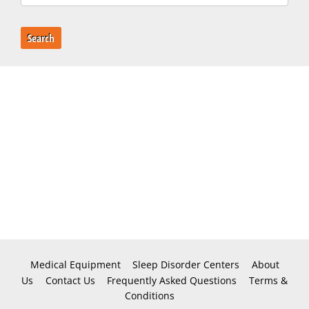
Search
Medical Equipment
Sleep Disorder Centers
About
Us
Contact Us
Frequently Asked Questions
Terms &
Conditions