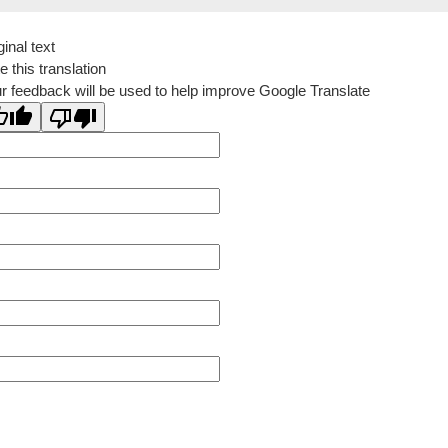
ginal text
e this translation
r feedback will be used to help improve Google Translate