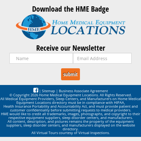
Download the HME Badge
Receive our Newsletter
|
Sitemap
|
Business Associate Agreement
© Copyright 2026 Home Medical Equipment Locations. All Rights Reserved.
All Medical Equipment Providers, Sleep Centers, and Manufacturers on Home Medical
Equipment Locations directory must be in compliance with HIPAA,
Health Insurance Portability and Accountability Act, and must provide patient and
customer confidentiality before submitting requests to medical providers.
HME would like to credit all trademarks, images, photographs, and copyright to their
respective equipment suppliers, sleep disorder centers, and manufacturers.
All content, description, and pictures remains the property of the equipment
suppliers, sleep disorder centers, and manufacturers displayed on the website
directory.
All Virtual Tours courtesy of Virtual Inspections.