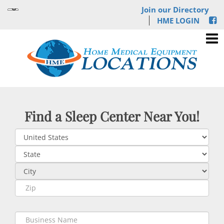
Join our Directory
HME LOGIN
Find a Sleep Center Near You!