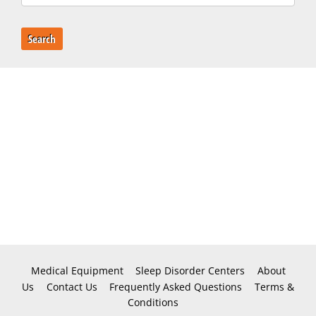
Search
Medical Equipment
Sleep Disorder Centers
About
Us
Contact Us
Frequently Asked Questions
Terms &
Conditions