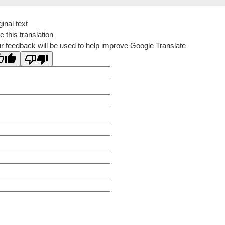
ginal text
e this translation
r feedback will be used to help improve Google Translate