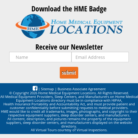
Download the HME Badge
Receive our Newsletter
|
Sitemap
|
Business Associate Agreement
© Copyright 2026 Home Medical Equipment Locations. All Rights Reserved.
All Medical Equipment Providers, Sleep Centers, and Manufacturers on Home Medical
Equipment Locations directory must be in compliance with HIPAA,
Health Insurance Portability and Accountability Act, and must provide patient and
customer confidentiality before submitting requests to medical providers.
HME would like to credit all trademarks, images, photographs, and copyright to their
respective equipment suppliers, sleep disorder centers, and manufacturers.
All content, description, and pictures remains the property of the equipment
suppliers, sleep disorder centers, and manufacturers displayed on the website
directory.
All Virtual Tours courtesy of Virtual Inspections.