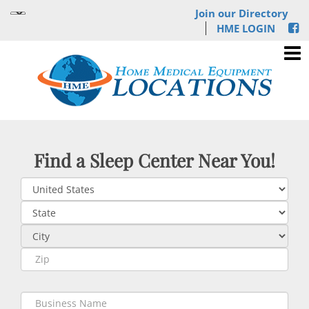
Join our Directory
HME LOGIN
Find a Sleep Center Near You!