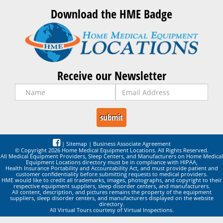
Download the HME Badge
Receive our Newsletter
|
Sitemap
|
Business Associate Agreement
© Copyright 2026 Home Medical Equipment Locations. All Rights Reserved.
All Medical Equipment Providers, Sleep Centers, and Manufacturers on Home Medical
Equipment Locations directory must be in compliance with HIPAA,
Health Insurance Portability and Accountability Act, and must provide patient and
customer confidentiality before submitting requests to medical providers.
HME would like to credit all trademarks, images, photographs, and copyright to their
respective equipment suppliers, sleep disorder centers, and manufacturers.
All content, description, and pictures remains the property of the equipment
suppliers, sleep disorder centers, and manufacturers displayed on the website
directory.
All Virtual Tours courtesy of Virtual Inspections.