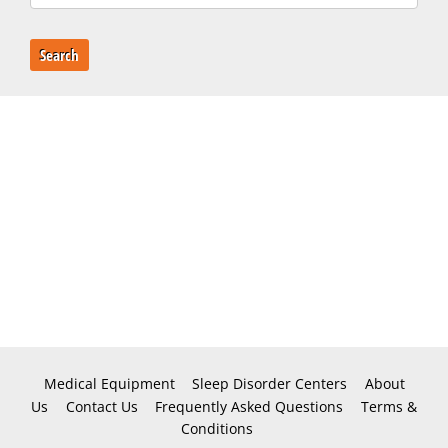
Search
Medical Equipment
Sleep Disorder Centers
About
Us
Contact Us
Frequently Asked Questions
Terms &
Conditions