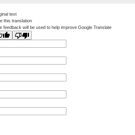
ginal text
e this translation
r feedback will be used to help improve Google Translate