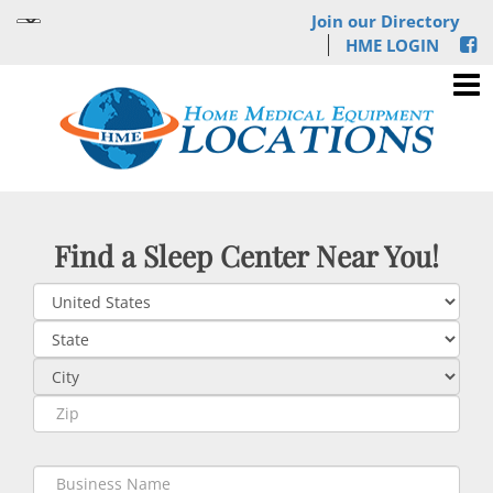
Join our Directory
HME LOGIN
Find a Sleep Center Near You!