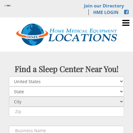
Join our Directory
HME LOGIN
Find a Sleep Center Near You!