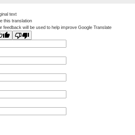
ginal text
e this translation
r feedback will be used to help improve Google Translate