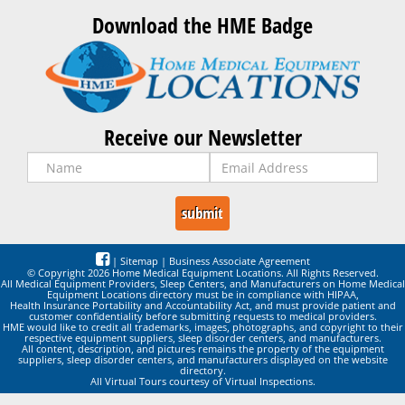
Download the HME Badge
Receive our Newsletter
|
Sitemap
|
Business Associate Agreement
© Copyright 2026 Home Medical Equipment Locations. All Rights Reserved.
All Medical Equipment Providers, Sleep Centers, and Manufacturers on Home Medical
Equipment Locations directory must be in compliance with HIPAA,
Health Insurance Portability and Accountability Act, and must provide patient and
customer confidentiality before submitting requests to medical providers.
HME would like to credit all trademarks, images, photographs, and copyright to their
respective equipment suppliers, sleep disorder centers, and manufacturers.
All content, description, and pictures remains the property of the equipment
suppliers, sleep disorder centers, and manufacturers displayed on the website
directory.
All Virtual Tours courtesy of Virtual Inspections.