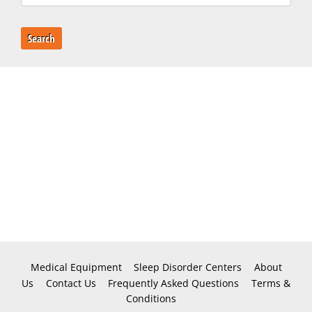
Search
Medical Equipment
Sleep Disorder Centers
About
Us
Contact Us
Frequently Asked Questions
Terms &
Conditions