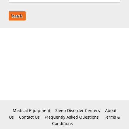
Search
Medical Equipment
Sleep Disorder Centers
About
Us
Contact Us
Frequently Asked Questions
Terms &
Conditions