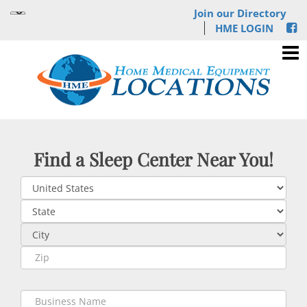
Join our Directory
HME LOGIN
Find a Sleep Center Near You!