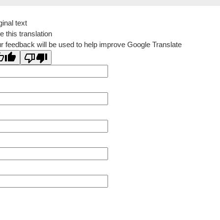
ginal text
e this translation
r feedback will be used to help improve Google Translate