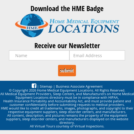
Download the HME Badge
Receive our Newsletter
|
Sitemap
|
Business Associate Agreement
© Copyright 2026 Home Medical Equipment Locations. All Rights Reserved.
All Medical Equipment Providers, Sleep Centers, and Manufacturers on Home Medical
Equipment Locations directory must be in compliance with HIPAA,
Health Insurance Portability and Accountability Act, and must provide patient and
customer confidentiality before submitting requests to medical providers.
HME would like to credit all trademarks, images, photographs, and copyright to their
respective equipment suppliers, sleep disorder centers, and manufacturers.
All content, description, and pictures remains the property of the equipment
suppliers, sleep disorder centers, and manufacturers displayed on the website
directory.
All Virtual Tours courtesy of Virtual Inspections.