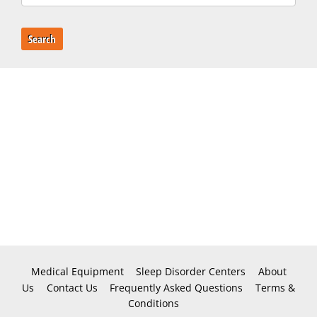
Search
Medical Equipment
Sleep Disorder Centers
About
Us
Contact Us
Frequently Asked Questions
Terms &
Conditions