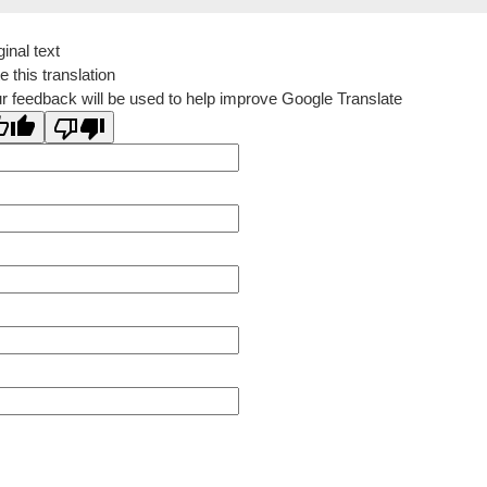
ginal text
e this translation
r feedback will be used to help improve Google Translate