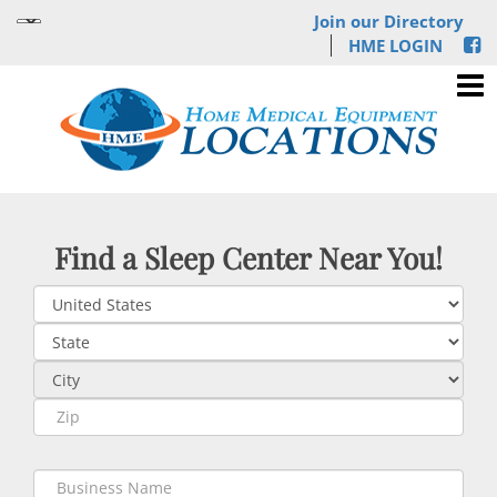
Join our Directory
HME LOGIN
Find a Sleep Center Near You!