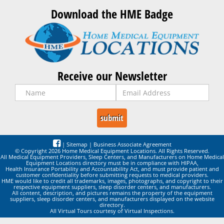
Download the HME Badge
Receive our Newsletter
|
Sitemap
|
Business Associate Agreement
© Copyright 2026 Home Medical Equipment Locations. All Rights Reserved.
All Medical Equipment Providers, Sleep Centers, and Manufacturers on Home Medical
Equipment Locations directory must be in compliance with HIPAA,
Health Insurance Portability and Accountability Act, and must provide patient and
customer confidentiality before submitting requests to medical providers.
HME would like to credit all trademarks, images, photographs, and copyright to their
respective equipment suppliers, sleep disorder centers, and manufacturers.
All content, description, and pictures remains the property of the equipment
suppliers, sleep disorder centers, and manufacturers displayed on the website
directory.
All Virtual Tours courtesy of Virtual Inspections.