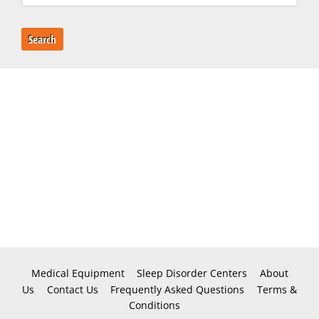
Search
Medical Equipment
Sleep Disorder Centers
About
Us
Contact Us
Frequently Asked Questions
Terms &
Conditions