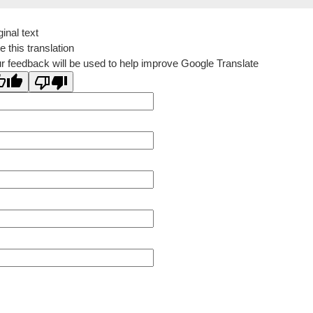
ginal text
e this translation
r feedback will be used to help improve Google Translate