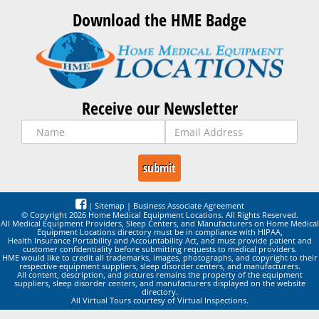
Download the HME Badge
Receive our Newsletter
|
Sitemap
|
Business Associate Agreement
© Copyright 2026 Home Medical Equipment Locations. All Rights Reserved.
All Medical Equipment Providers, Sleep Centers, and Manufacturers on Home Medical
Equipment Locations directory must be in compliance with HIPAA,
Health Insurance Portability and Accountability Act, and must provide patient and
customer confidentiality before submitting requests to medical providers.
HME would like to credit all trademarks, images, photographs, and copyright to their
respective equipment suppliers, sleep disorder centers, and manufacturers.
All content, description, and pictures remains the property of the equipment
suppliers, sleep disorder centers, and manufacturers displayed on the website
directory.
All Virtual Tours courtesy of Virtual Inspections.