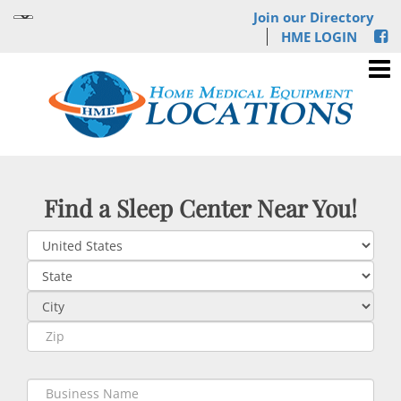
Join our Directory
HME LOGIN
Find a Sleep Center Near You!