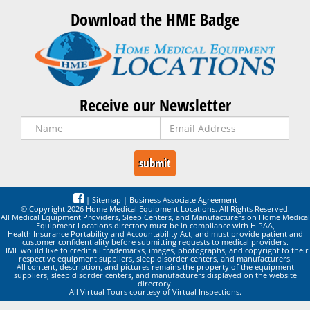
Download the HME Badge
Receive our Newsletter
|
Sitemap
|
Business Associate Agreement
© Copyright 2026 Home Medical Equipment Locations. All Rights Reserved.
All Medical Equipment Providers, Sleep Centers, and Manufacturers on Home Medical
Equipment Locations directory must be in compliance with HIPAA,
Health Insurance Portability and Accountability Act, and must provide patient and
customer confidentiality before submitting requests to medical providers.
HME would like to credit all trademarks, images, photographs, and copyright to their
respective equipment suppliers, sleep disorder centers, and manufacturers.
All content, description, and pictures remains the property of the equipment
suppliers, sleep disorder centers, and manufacturers displayed on the website
directory.
All Virtual Tours courtesy of Virtual Inspections.