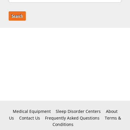
Search
Medical Equipment
Sleep Disorder Centers
About
Us
Contact Us
Frequently Asked Questions
Terms &
Conditions