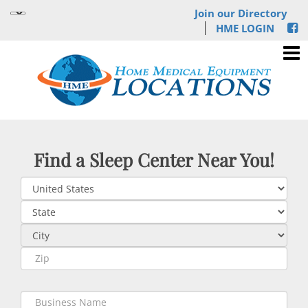
Join our Directory
HME LOGIN
Find a Sleep Center Near You!