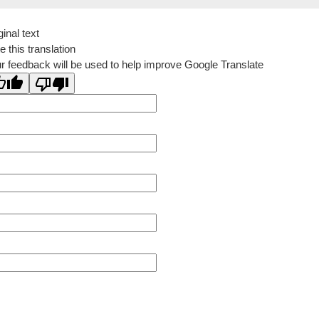
ginal text
e this translation
r feedback will be used to help improve Google Translate