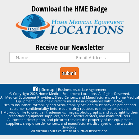
Download the HME Badge
Receive our Newsletter
|
Sitemap
|
Business Associate Agreement
© Copyright 2026 Home Medical Equipment Locations. All Rights Reserved.
All Medical Equipment Providers, Sleep Centers, and Manufacturers on Home Medical
Equipment Locations directory must be in compliance with HIPAA,
Health Insurance Portability and Accountability Act, and must provide patient and
customer confidentiality before submitting requests to medical providers.
HME would like to credit all trademarks, images, photographs, and copyright to their
respective equipment suppliers, sleep disorder centers, and manufacturers.
All content, description, and pictures remains the property of the equipment
suppliers, sleep disorder centers, and manufacturers displayed on the website
directory.
All Virtual Tours courtesy of Virtual Inspections.