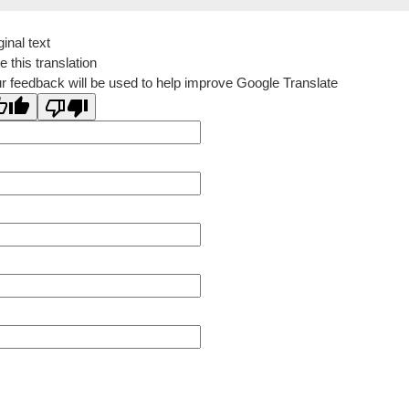
ginal text
e this translation
r feedback will be used to help improve Google Translate