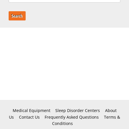
Search
Medical Equipment
Sleep Disorder Centers
About
Us
Contact Us
Frequently Asked Questions
Terms &
Conditions