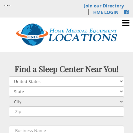
Join our Directory
HME LOGIN
Find a Sleep Center Near You!