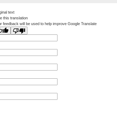
ginal text
e this translation
r feedback will be used to help improve Google Translate