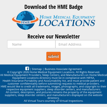
Download the HME Badge
Receive our Newsletter
|
Sitemap
|
Business Associate Agreement
© Copyright 2026 Home Medical Equipment Locations. All Rights Reserved.
All Medical Equipment Providers, Sleep Centers, and Manufacturers on Home Medical
Equipment Locations directory must be in compliance with HIPAA,
Health Insurance Portability and Accountability Act, and must provide patient and
customer confidentiality before submitting requests to medical providers.
HME would like to credit all trademarks, images, photographs, and copyright to their
respective equipment suppliers, sleep disorder centers, and manufacturers.
All content, description, and pictures remains the property of the equipment
suppliers, sleep disorder centers, and manufacturers displayed on the website
directory.
All Virtual Tours courtesy of Virtual Inspections.