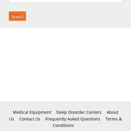
Search
Medical Equipment
Sleep Disorder Centers
About
Us
Contact Us
Frequently Asked Questions
Terms &
Conditions