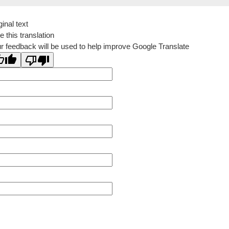
ginal text
e this translation
r feedback will be used to help improve Google Translate