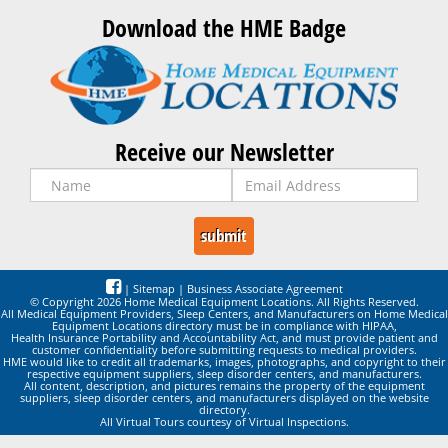
Download the HME Badge
Receive our Newsletter
|
Sitemap
|
Business Associate Agreement
© Copyright 2026 Home Medical Equipment Locations. All Rights Reserved.
All Medical Equipment Providers, Sleep Centers, and Manufacturers on Home Medical
Equipment Locations directory must be in compliance with HIPAA,
Health Insurance Portability and Accountability Act, and must provide patient and
customer confidentiality before submitting requests to medical providers.
HME would like to credit all trademarks, images, photographs, and copyright to their
respective equipment suppliers, sleep disorder centers, and manufacturers.
All content, description, and pictures remains the property of the equipment
suppliers, sleep disorder centers, and manufacturers displayed on the website
directory.
All Virtual Tours courtesy of Virtual Inspections.