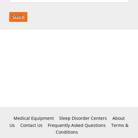
Search
Medical Equipment
Sleep Disorder Centers
About
Us
Contact Us
Frequently Asked Questions
Terms &
Conditions