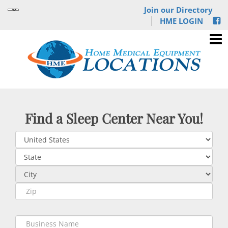
Join our Directory
HME LOGIN
Find a Sleep Center Near You!