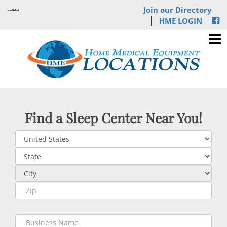
Join our Directory
HME LOGIN
Find a Sleep Center Near You!