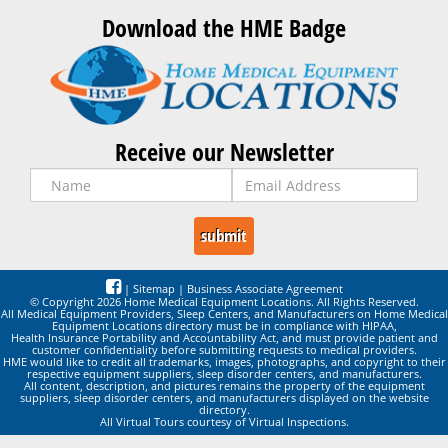
Download the HME Badge
Receive our Newsletter
|
Sitemap
|
Business Associate Agreement
© Copyright 2026 Home Medical Equipment Locations. All Rights Reserved.
All Medical Equipment Providers, Sleep Centers, and Manufacturers on Home Medical
Equipment Locations directory must be in compliance with HIPAA,
Health Insurance Portability and Accountability Act, and must provide patient and
customer confidentiality before submitting requests to medical providers.
HME would like to credit all trademarks, images, photographs, and copyright to their
respective equipment suppliers, sleep disorder centers, and manufacturers.
All content, description, and pictures remains the property of the equipment
suppliers, sleep disorder centers, and manufacturers displayed on the website
directory.
All Virtual Tours courtesy of Virtual Inspections.