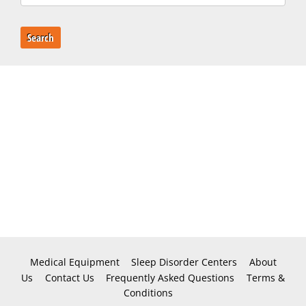
Search
Medical Equipment
Sleep Disorder Centers
About
Us
Contact Us
Frequently Asked Questions
Terms &
Conditions