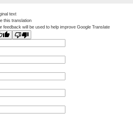
ginal text
e this translation
r feedback will be used to help improve Google Translate