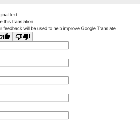
ginal text
e this translation
r feedback will be used to help improve Google Translate