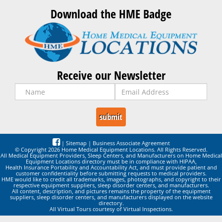
Download the HME Badge
Receive our Newsletter
|
Sitemap
|
Business Associate Agreement
© Copyright 2026 Home Medical Equipment Locations. All Rights Reserved.
All Medical Equipment Providers, Sleep Centers, and Manufacturers on Home Medical
Equipment Locations directory must be in compliance with HIPAA,
Health Insurance Portability and Accountability Act, and must provide patient and
customer confidentiality before submitting requests to medical providers.
HME would like to credit all trademarks, images, photographs, and copyright to their
respective equipment suppliers, sleep disorder centers, and manufacturers.
All content, description, and pictures remains the property of the equipment
suppliers, sleep disorder centers, and manufacturers displayed on the website
directory.
All Virtual Tours courtesy of Virtual Inspections.