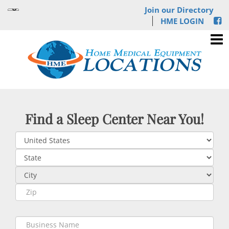
Join our Directory
HME LOGIN
Find a Sleep Center Near You!