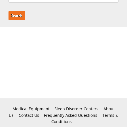
Search
Medical Equipment
Sleep Disorder Centers
About
Us
Contact Us
Frequently Asked Questions
Terms &
Conditions