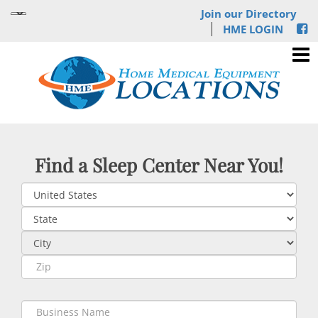
Join our Directory
HME LOGIN
Find a Sleep Center Near You!