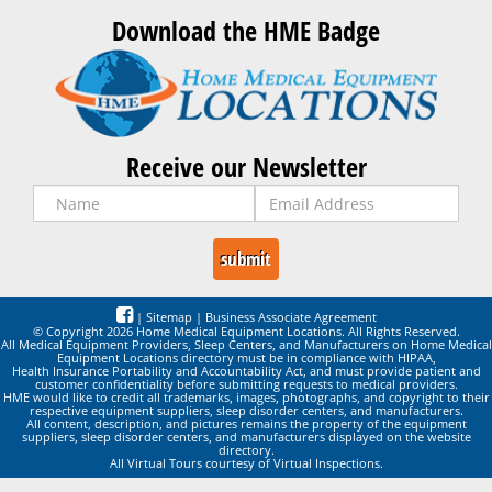
Download the HME Badge
Receive our Newsletter
|
Sitemap
|
Business Associate Agreement
© Copyright 2026 Home Medical Equipment Locations. All Rights Reserved.
All Medical Equipment Providers, Sleep Centers, and Manufacturers on Home Medical
Equipment Locations directory must be in compliance with HIPAA,
Health Insurance Portability and Accountability Act, and must provide patient and
customer confidentiality before submitting requests to medical providers.
HME would like to credit all trademarks, images, photographs, and copyright to their
respective equipment suppliers, sleep disorder centers, and manufacturers.
All content, description, and pictures remains the property of the equipment
suppliers, sleep disorder centers, and manufacturers displayed on the website
directory.
All Virtual Tours courtesy of Virtual Inspections.