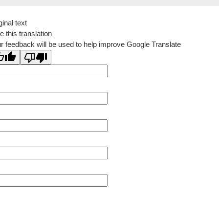
ginal text
e this translation
r feedback will be used to help improve Google Translate