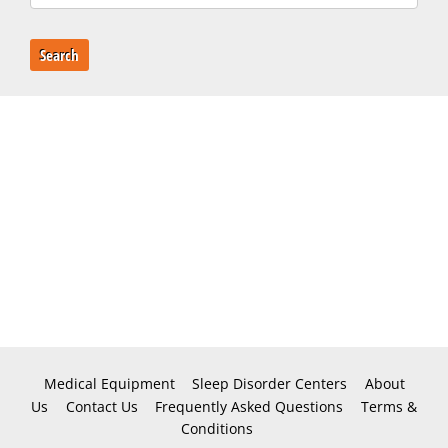
Search
Medical Equipment
Sleep Disorder Centers
About
Us
Contact Us
Frequently Asked Questions
Terms &
Conditions