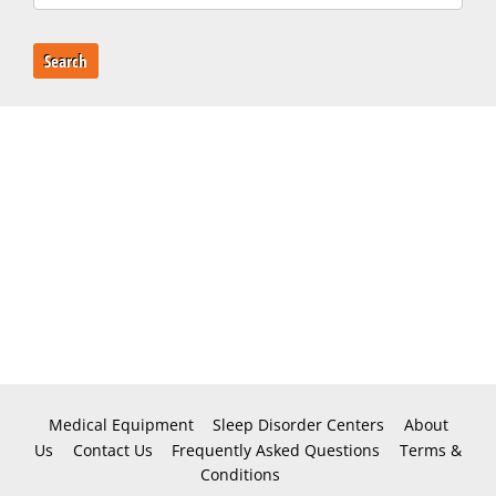
Search
Medical Equipment
Sleep Disorder Centers
About
Us
Contact Us
Frequently Asked Questions
Terms &
Conditions