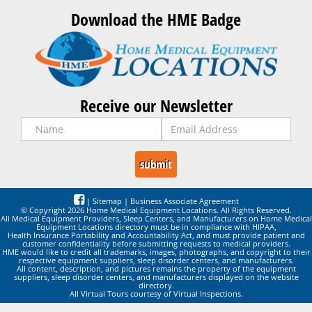
Download the HME Badge
Receive our Newsletter
|
Sitemap
|
Business Associate Agreement
© Copyright 2026 Home Medical Equipment Locations. All Rights Reserved.
All Medical Equipment Providers, Sleep Centers, and Manufacturers on Home Medical
Equipment Locations directory must be in compliance with HIPAA,
Health Insurance Portability and Accountability Act, and must provide patient and
customer confidentiality before submitting requests to medical providers.
HME would like to credit all trademarks, images, photographs, and copyright to their
respective equipment suppliers, sleep disorder centers, and manufacturers.
All content, description, and pictures remains the property of the equipment
suppliers, sleep disorder centers, and manufacturers displayed on the website
directory.
All Virtual Tours courtesy of Virtual Inspections.