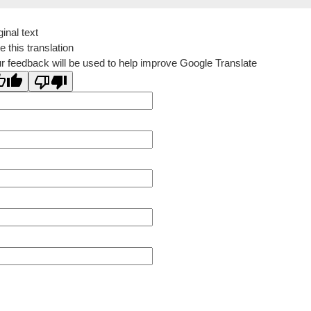
ginal text
e this translation
r feedback will be used to help improve Google Translate