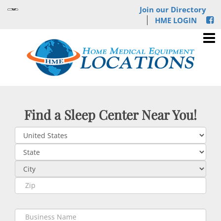
Join our Directory
HME LOGIN
Find a Sleep Center Near You!