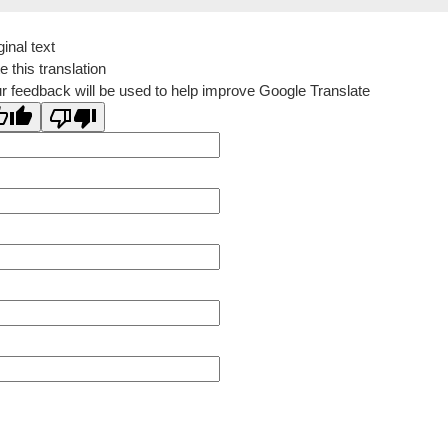
ginal text
e this translation
r feedback will be used to help improve Google Translate