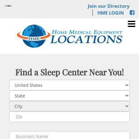
Join our Directory
HME LOGIN
Find a Sleep Center Near You!