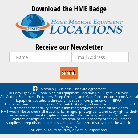
Download the HME Badge
Receive our Newsletter
|
Sitemap
|
Business Associate Agreement
© Copyright 2026 Home Medical Equipment Locations. All Rights Reserved.
All Medical Equipment Providers, Sleep Centers, and Manufacturers on Home Medical
Equipment Locations directory must be in compliance with HIPAA,
Health Insurance Portability and Accountability Act, and must provide patient and
customer confidentiality before submitting requests to medical providers.
HME would like to credit all trademarks, images, photographs, and copyright to their
respective equipment suppliers, sleep disorder centers, and manufacturers.
All content, description, and pictures remains the property of the equipment
suppliers, sleep disorder centers, and manufacturers displayed on the website
directory.
All Virtual Tours courtesy of Virtual Inspections.