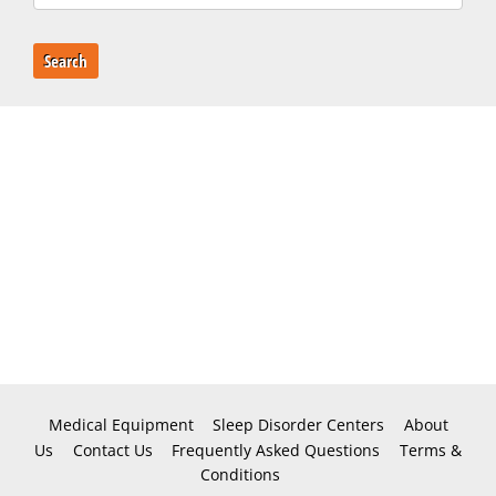
Search
Medical Equipment
Sleep Disorder Centers
About
Us
Contact Us
Frequently Asked Questions
Terms &
Conditions