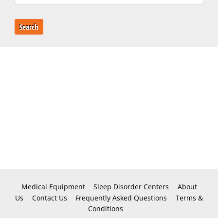
Search
Medical Equipment
Sleep Disorder Centers
About
Us
Contact Us
Frequently Asked Questions
Terms &
Conditions