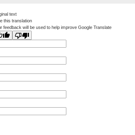
ginal text
e this translation
r feedback will be used to help improve Google Translate