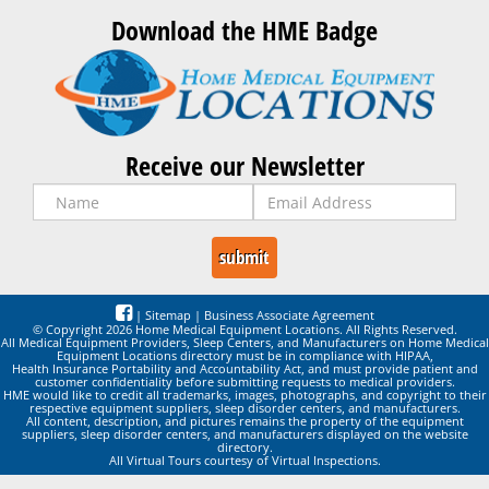
Download the HME Badge
Receive our Newsletter
|
Sitemap
|
Business Associate Agreement
© Copyright 2026 Home Medical Equipment Locations. All Rights Reserved.
All Medical Equipment Providers, Sleep Centers, and Manufacturers on Home Medical
Equipment Locations directory must be in compliance with HIPAA,
Health Insurance Portability and Accountability Act, and must provide patient and
customer confidentiality before submitting requests to medical providers.
HME would like to credit all trademarks, images, photographs, and copyright to their
respective equipment suppliers, sleep disorder centers, and manufacturers.
All content, description, and pictures remains the property of the equipment
suppliers, sleep disorder centers, and manufacturers displayed on the website
directory.
All Virtual Tours courtesy of Virtual Inspections.