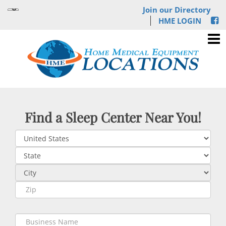
Join our Directory
HME LOGIN
Find a Sleep Center Near You!