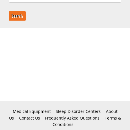
Search
Medical Equipment
Sleep Disorder Centers
About
Us
Contact Us
Frequently Asked Questions
Terms &
Conditions