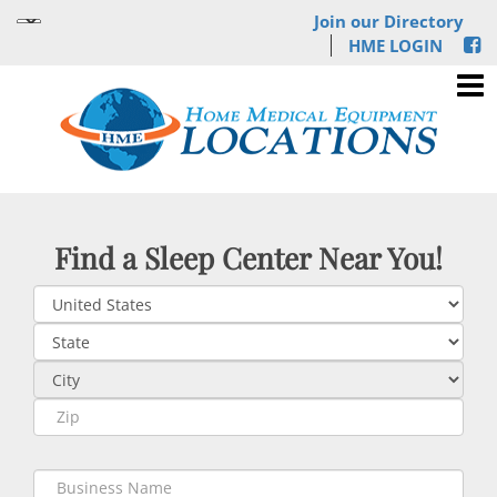
Join our Directory
HME LOGIN
Find a Sleep Center Near You!