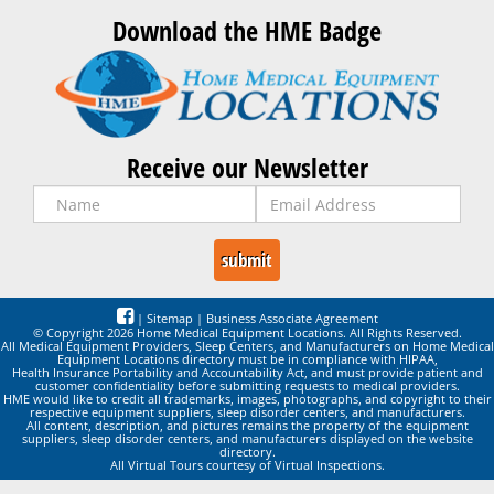
Download the HME Badge
Receive our Newsletter
|
Sitemap
|
Business Associate Agreement
© Copyright 2026 Home Medical Equipment Locations. All Rights Reserved.
All Medical Equipment Providers, Sleep Centers, and Manufacturers on Home Medical
Equipment Locations directory must be in compliance with HIPAA,
Health Insurance Portability and Accountability Act, and must provide patient and
customer confidentiality before submitting requests to medical providers.
HME would like to credit all trademarks, images, photographs, and copyright to their
respective equipment suppliers, sleep disorder centers, and manufacturers.
All content, description, and pictures remains the property of the equipment
suppliers, sleep disorder centers, and manufacturers displayed on the website
directory.
All Virtual Tours courtesy of Virtual Inspections.