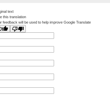
ginal text
e this translation
r feedback will be used to help improve Google Translate