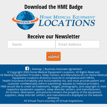
Download the HME Badge
Receive our Newsletter
|
Sitemap
|
Business Associate Agreement
© Copyright 2026 Home Medical Equipment Locations. All Rights Reserved.
All Medical Equipment Providers, Sleep Centers, and Manufacturers on Home Medical
Equipment Locations directory must be in compliance with HIPAA,
Health Insurance Portability and Accountability Act, and must provide patient and
customer confidentiality before submitting requests to medical providers.
HME would like to credit all trademarks, images, photographs, and copyright to their
respective equipment suppliers, sleep disorder centers, and manufacturers.
All content, description, and pictures remains the property of the equipment
suppliers, sleep disorder centers, and manufacturers displayed on the website
directory.
All Virtual Tours courtesy of Virtual Inspections.