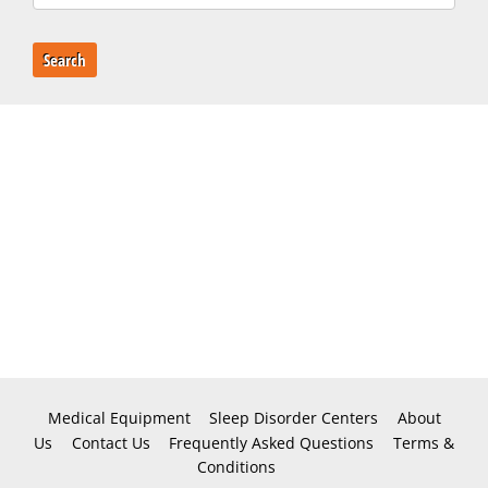
Search
Medical Equipment
Sleep Disorder Centers
About
Us
Contact Us
Frequently Asked Questions
Terms &
Conditions