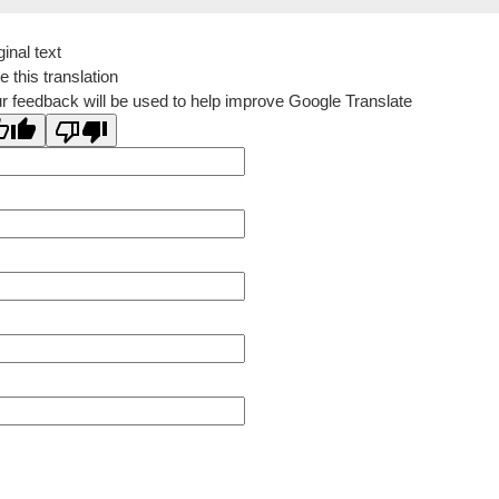
ginal text
e this translation
r feedback will be used to help improve Google Translate