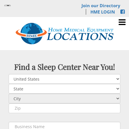
Join our Directory
HME LOGIN
Find a Sleep Center Near You!