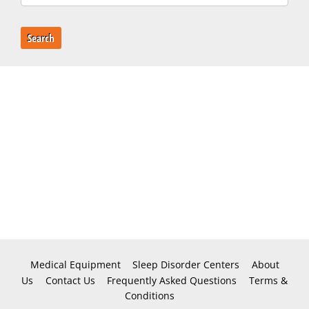
Search
Medical Equipment
Sleep Disorder Centers
About
Us
Contact Us
Frequently Asked Questions
Terms &
Conditions