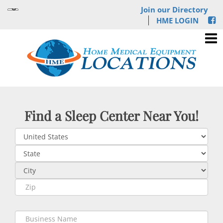
Join our Directory
HME LOGIN
Find a Sleep Center Near You!