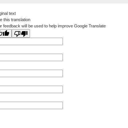
ginal text
e this translation
r feedback will be used to help improve Google Translate