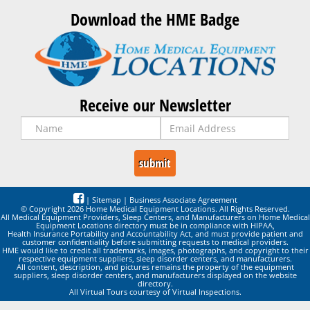
Download the HME Badge
Receive our Newsletter
|
Sitemap
|
Business Associate Agreement
© Copyright 2026 Home Medical Equipment Locations. All Rights Reserved.
All Medical Equipment Providers, Sleep Centers, and Manufacturers on Home Medical
Equipment Locations directory must be in compliance with HIPAA,
Health Insurance Portability and Accountability Act, and must provide patient and
customer confidentiality before submitting requests to medical providers.
HME would like to credit all trademarks, images, photographs, and copyright to their
respective equipment suppliers, sleep disorder centers, and manufacturers.
All content, description, and pictures remains the property of the equipment
suppliers, sleep disorder centers, and manufacturers displayed on the website
directory.
All Virtual Tours courtesy of Virtual Inspections.