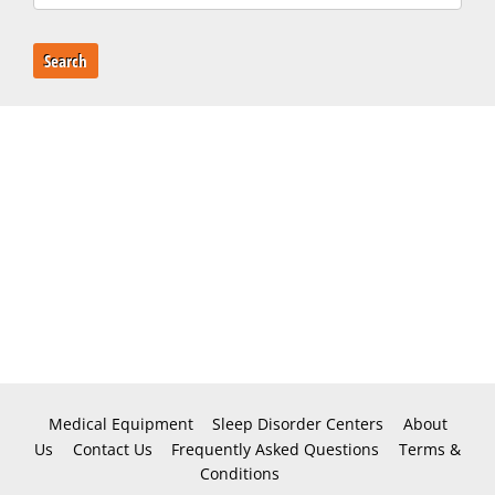
Search
Medical Equipment
Sleep Disorder Centers
About
Us
Contact Us
Frequently Asked Questions
Terms &
Conditions