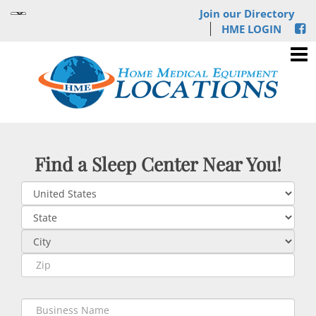
Join our Directory
HME LOGIN
Find a Sleep Center Near You!