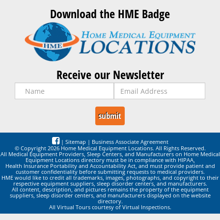
Download the HME Badge
Receive our Newsletter
|
Sitemap
|
Business Associate Agreement
© Copyright 2026 Home Medical Equipment Locations. All Rights Reserved.
All Medical Equipment Providers, Sleep Centers, and Manufacturers on Home Medical
Equipment Locations directory must be in compliance with HIPAA,
Health Insurance Portability and Accountability Act, and must provide patient and
customer confidentiality before submitting requests to medical providers.
HME would like to credit all trademarks, images, photographs, and copyright to their
respective equipment suppliers, sleep disorder centers, and manufacturers.
All content, description, and pictures remains the property of the equipment
suppliers, sleep disorder centers, and manufacturers displayed on the website
directory.
All Virtual Tours courtesy of Virtual Inspections.