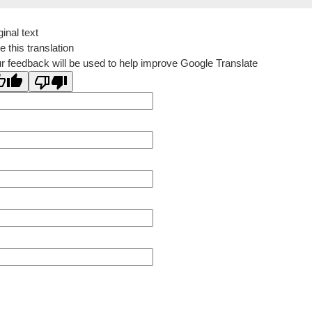
ginal text
e this translation
r feedback will be used to help improve Google Translate