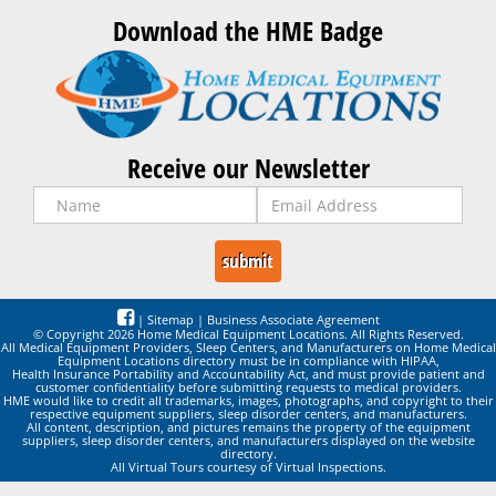
Download the HME Badge
Receive our Newsletter
|
Sitemap
|
Business Associate Agreement
© Copyright 2026 Home Medical Equipment Locations. All Rights Reserved.
All Medical Equipment Providers, Sleep Centers, and Manufacturers on Home Medical
Equipment Locations directory must be in compliance with HIPAA,
Health Insurance Portability and Accountability Act, and must provide patient and
customer confidentiality before submitting requests to medical providers.
HME would like to credit all trademarks, images, photographs, and copyright to their
respective equipment suppliers, sleep disorder centers, and manufacturers.
All content, description, and pictures remains the property of the equipment
suppliers, sleep disorder centers, and manufacturers displayed on the website
directory.
All Virtual Tours courtesy of Virtual Inspections.