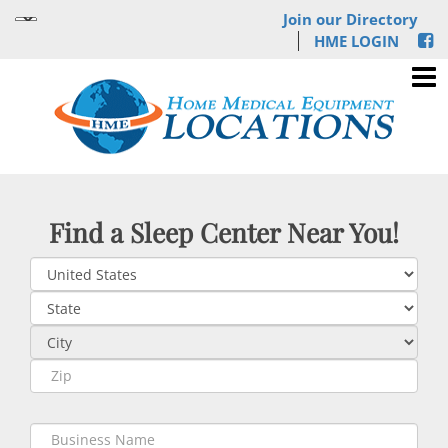
Join our Directory
HME LOGIN
Find a Sleep Center Near You!