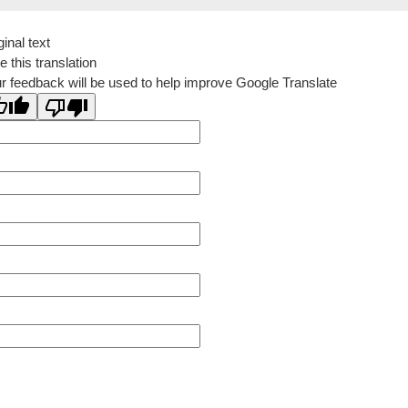
ginal text
e this translation
r feedback will be used to help improve Google Translate