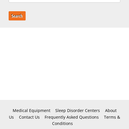
Search
Medical Equipment
Sleep Disorder Centers
About
Us
Contact Us
Frequently Asked Questions
Terms &
Conditions