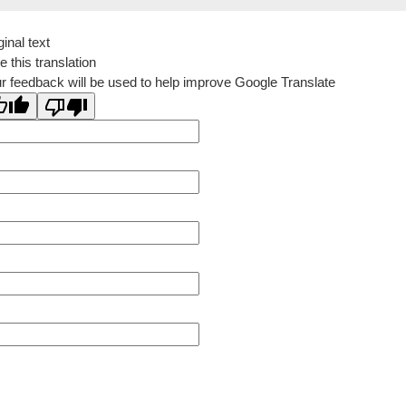
ginal text
e this translation
r feedback will be used to help improve Google Translate