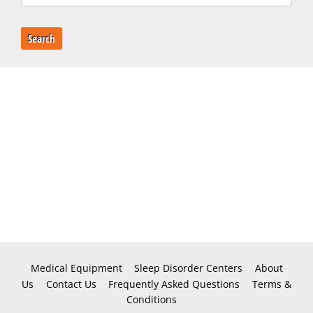
Search
Medical Equipment
Sleep Disorder Centers
About
Us
Contact Us
Frequently Asked Questions
Terms &
Conditions