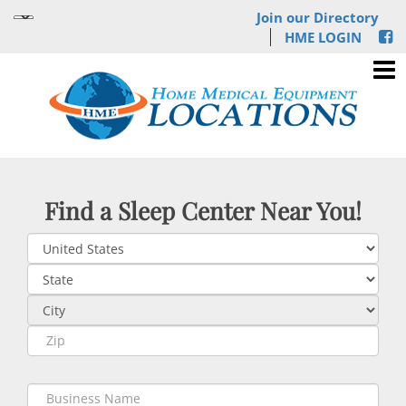
Join our Directory
HME LOGIN
Find a Sleep Center Near You!