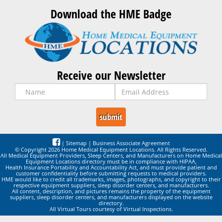
Download the HME Badge
Receive our Newsletter
|
Sitemap
|
Business Associate Agreement
© Copyright 2026 Home Medical Equipment Locations. All Rights Reserved.
All Medical Equipment Providers, Sleep Centers, and Manufacturers on Home Medical
Equipment Locations directory must be in compliance with HIPAA,
Health Insurance Portability and Accountability Act, and must provide patient and
customer confidentiality before submitting requests to medical providers.
HME would like to credit all trademarks, images, photographs, and copyright to their
respective equipment suppliers, sleep disorder centers, and manufacturers.
All content, description, and pictures remains the property of the equipment
suppliers, sleep disorder centers, and manufacturers displayed on the website
directory.
All Virtual Tours courtesy of Virtual Inspections.