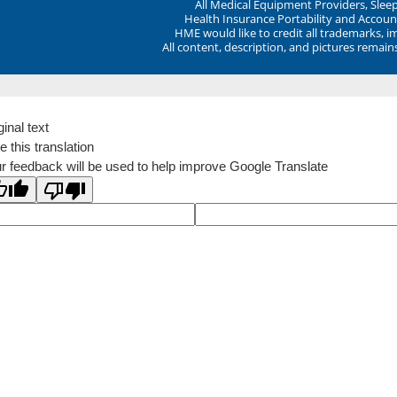
All Medical Equipment Providers, Sle
Health Insurance Portability and Account
HME would like to credit all trademarks, i
All content, description, and pictures remai
ginal text
e this translation
r feedback will be used to help improve Google Translate