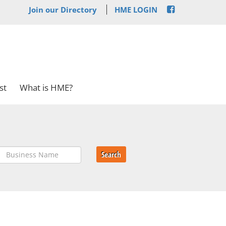
Join our Directory
HME LOGIN
st
What is HME?
Search