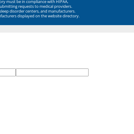
ory must be in compliance with HIPAA,
submitting requests to medical providers.
 sleep disorder centers, and manufacturers.
facturers displayed on the website directory.