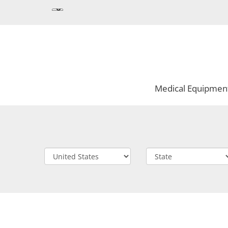
Medical Equipmen