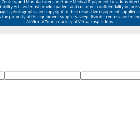
ep Centers, and Manufacturers on Home Medical Equipment Locations direct
ability Act, and must provide patient and customer confidentiality before 
mages, photographs, and copyright to their respective equipment suppliers,
ns the property of the equipment suppliers, sleep disorder centers, and manu
All Virtual Tours courtesy of Virtual Inspections.