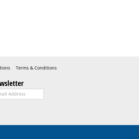
tions
Terms & Conditions
wsletter