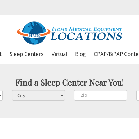
t
Sleep Centers
Virtual
Blog
CPAP/BiPAP Conte
Find a Sleep Center Near You!