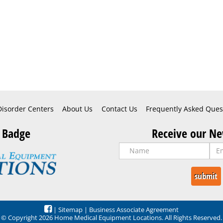
Disorder Centers
About Us
Contact Us
Frequently Asked Ques
 Badge
Receive our Ne
|
Sitemap
|
Business Associate Agreement
© Copyright 2026 Home Medical Equipment Locations. All Rights Reserved.