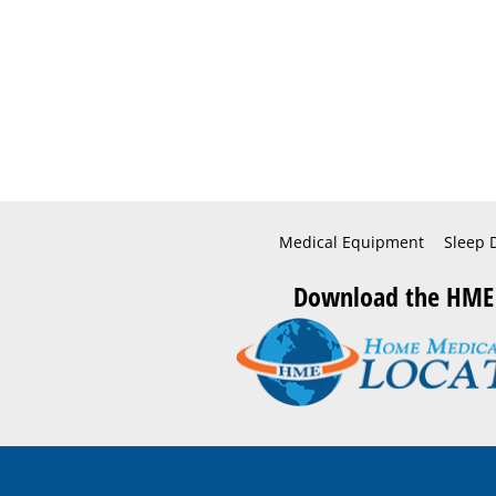
Medical Equipment
Sleep 
Download the HME