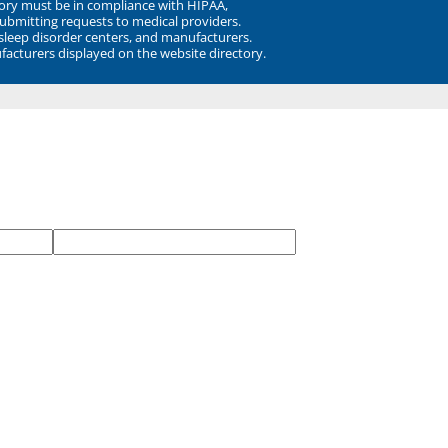
ory must be in compliance with HIPAA,
submitting requests to medical providers.
 sleep disorder centers, and manufacturers.
facturers displayed on the website directory.