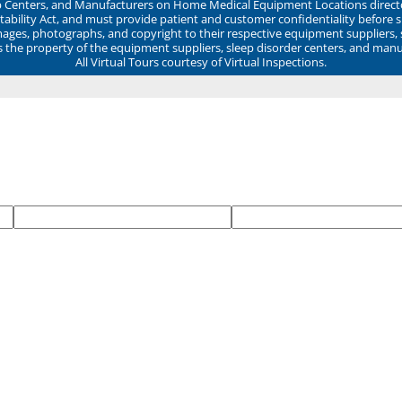
ep Centers, and Manufacturers on Home Medical Equipment Locations direct
ability Act, and must provide patient and customer confidentiality before 
mages, photographs, and copyright to their respective equipment suppliers,
ns the property of the equipment suppliers, sleep disorder centers, and manu
All Virtual Tours courtesy of Virtual Inspections.