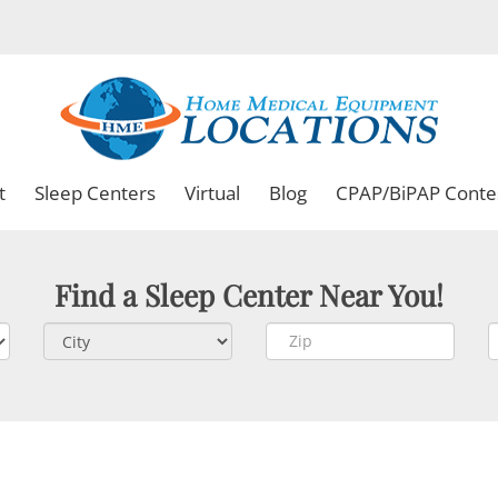
t
Sleep Centers
Virtual
Blog
CPAP/BiPAP Conte
Find a Sleep Center Near You!