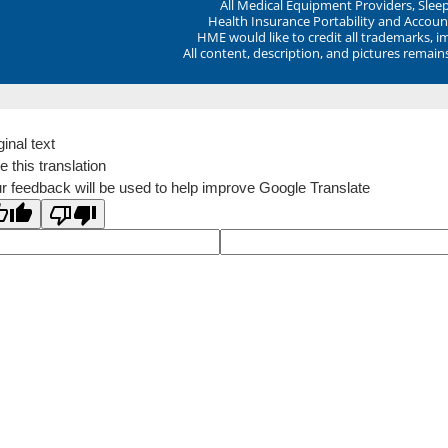
All Medical Equipment Providers, Sle
Health Insurance Portability and Account
HME would like to credit all trademarks, i
All content, description, and pictures remai
ginal text
e this translation
r feedback will be used to help improve Google Translate