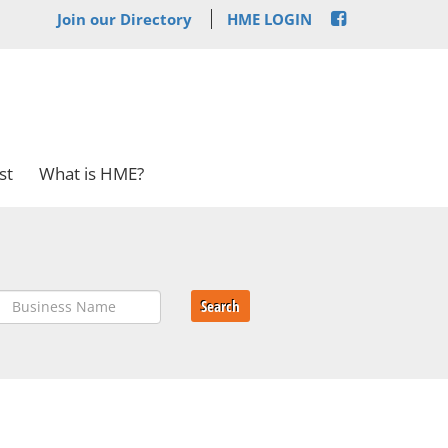
Join our Directory
HME LOGIN
st
What is HME?
Search