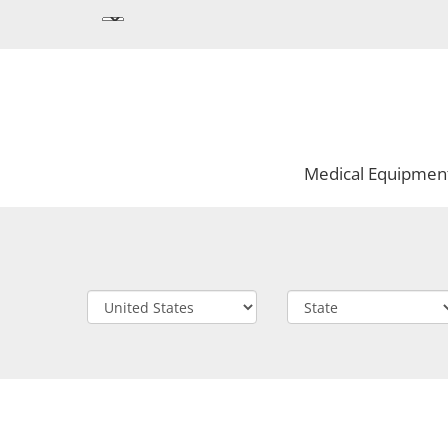
Medical Equipmen