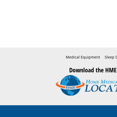
Medical Equipment
Sleep 
Download the HME