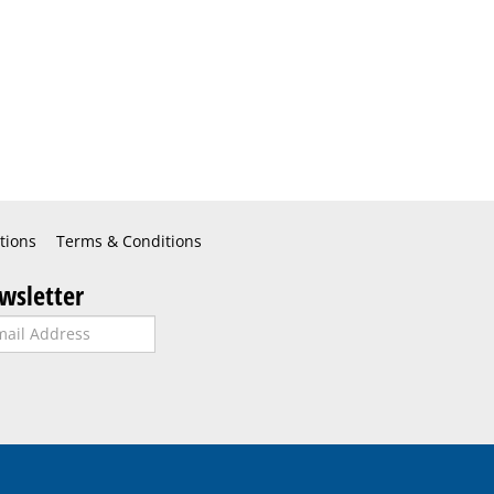
tions
Terms & Conditions
wsletter