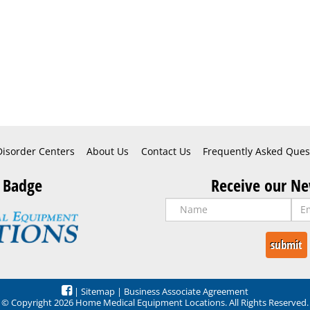
Disorder Centers
About Us
Contact Us
Frequently Asked Ques
 Badge
Receive our Ne
|
Sitemap
|
Business Associate Agreement
© Copyright 2026 Home Medical Equipment Locations. All Rights Reserved.