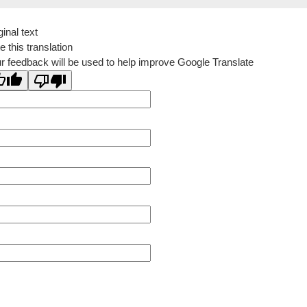
ginal text
e this translation
r feedback will be used to help improve Google Translate