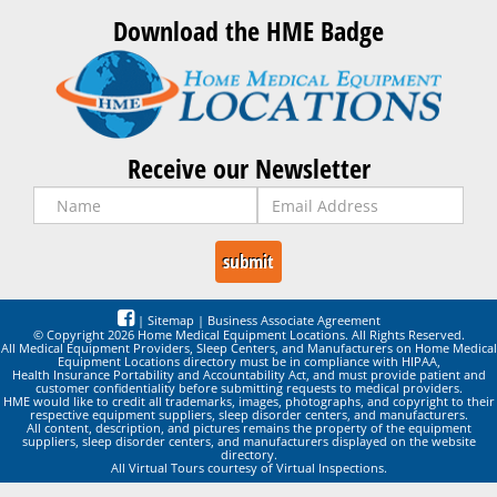
Download the HME Badge
Receive our Newsletter
|
Sitemap
|
Business Associate Agreement
© Copyright 2026 Home Medical Equipment Locations. All Rights Reserved.
All Medical Equipment Providers, Sleep Centers, and Manufacturers on Home Medical
Equipment Locations directory must be in compliance with HIPAA,
Health Insurance Portability and Accountability Act, and must provide patient and
customer confidentiality before submitting requests to medical providers.
HME would like to credit all trademarks, images, photographs, and copyright to their
respective equipment suppliers, sleep disorder centers, and manufacturers.
All content, description, and pictures remains the property of the equipment
suppliers, sleep disorder centers, and manufacturers displayed on the website
directory.
All Virtual Tours courtesy of Virtual Inspections.