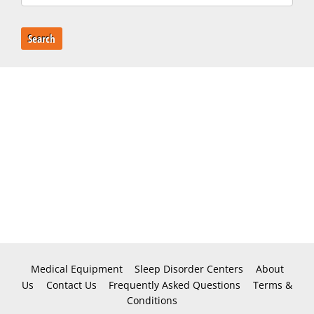
Search
Medical Equipment
Sleep Disorder Centers
About
Us
Contact Us
Frequently Asked Questions
Terms &
Conditions