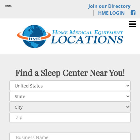
Join our Directory
HME LOGIN
Find a Sleep Center Near You!