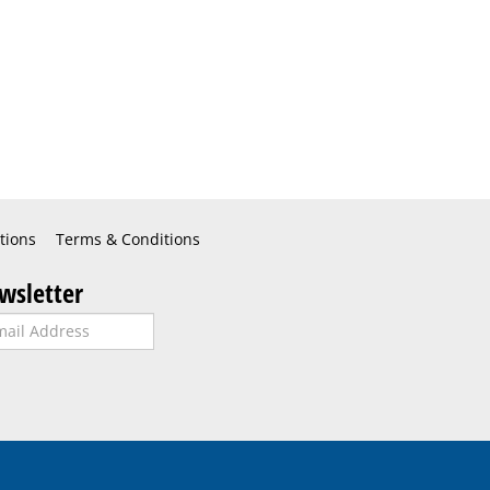
tions
Terms & Conditions
wsletter