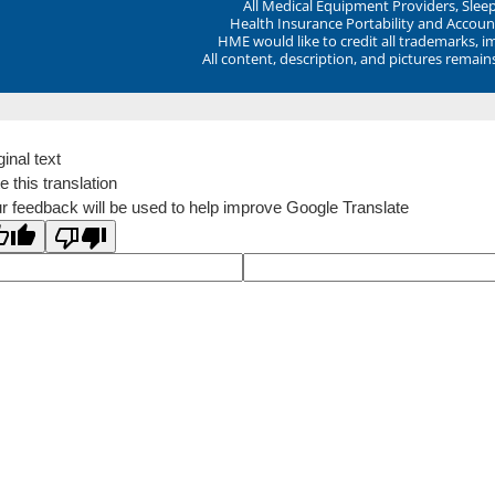
All Medical Equipment Providers, Sle
Health Insurance Portability and Account
HME would like to credit all trademarks, i
All content, description, and pictures remai
ginal text
e this translation
r feedback will be used to help improve Google Translate