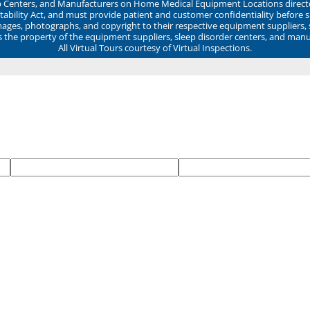
ep Centers, and Manufacturers on Home Medical Equipment Locations direct
ability Act, and must provide patient and customer confidentiality before 
mages, photographs, and copyright to their respective equipment suppliers,
ns the property of the equipment suppliers, sleep disorder centers, and manu
All Virtual Tours courtesy of Virtual Inspections.