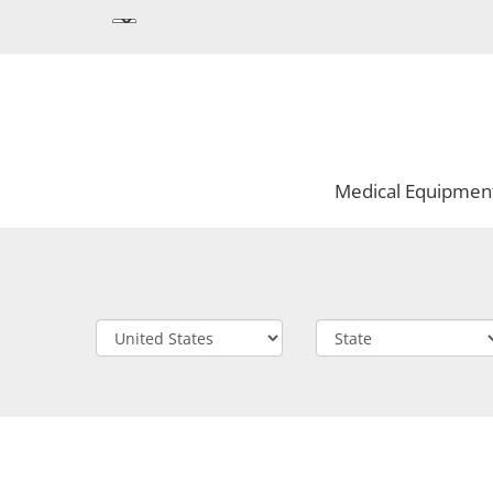
Medical Equipmen