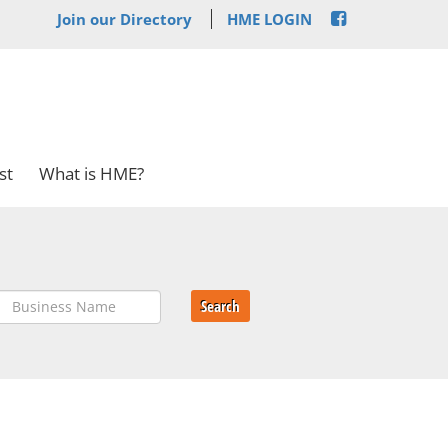
Join our Directory
HME LOGIN
st
What is HME?
Search