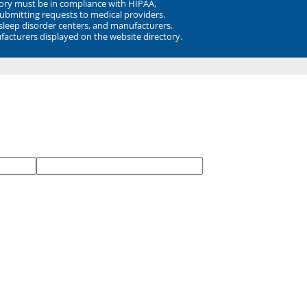
ory must be in compliance with HIPAA,
submitting requests to medical providers.
 sleep disorder centers, and manufacturers.
facturers displayed on the website directory.