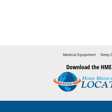
Medical Equipment
Sleep 
Download the HME