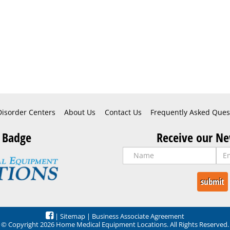
Disorder Centers
About Us
Contact Us
Frequently Asked Ques
 Badge
Receive our Ne
|
Sitemap
|
Business Associate Agreement
© Copyright 2026 Home Medical Equipment Locations. All Rights Reserved.