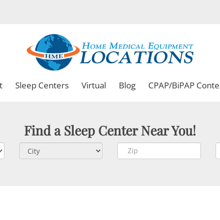
t
Sleep Centers
Virtual
Blog
CPAP/BiPAP Conte
Find a Sleep Center Near You!