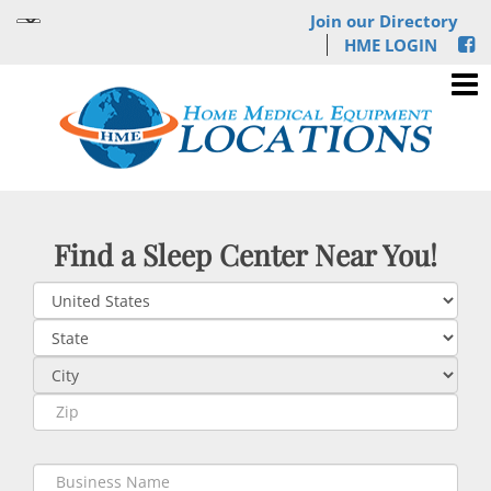
Join our Directory
HME LOGIN
Find a Sleep Center Near You!