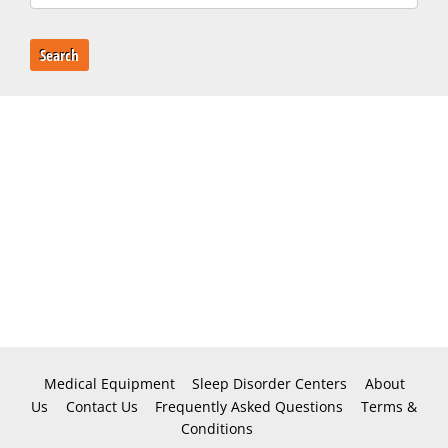
Search
Medical Equipment
Sleep Disorder Centers
About
Us
Contact Us
Frequently Asked Questions
Terms &
Conditions