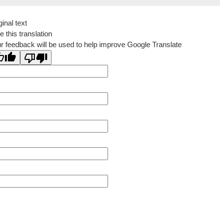
ginal text
e this translation
r feedback will be used to help improve Google Translate