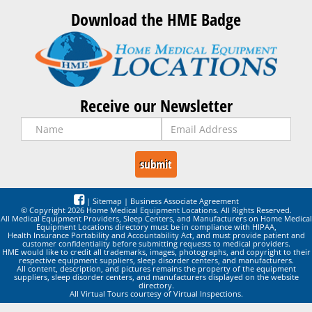
Download the HME Badge
Receive our Newsletter
|
Sitemap
|
Business Associate Agreement
© Copyright 2026 Home Medical Equipment Locations. All Rights Reserved.
All Medical Equipment Providers, Sleep Centers, and Manufacturers on Home Medical
Equipment Locations directory must be in compliance with HIPAA,
Health Insurance Portability and Accountability Act, and must provide patient and
customer confidentiality before submitting requests to medical providers.
HME would like to credit all trademarks, images, photographs, and copyright to their
respective equipment suppliers, sleep disorder centers, and manufacturers.
All content, description, and pictures remains the property of the equipment
suppliers, sleep disorder centers, and manufacturers displayed on the website
directory.
All Virtual Tours courtesy of Virtual Inspections.