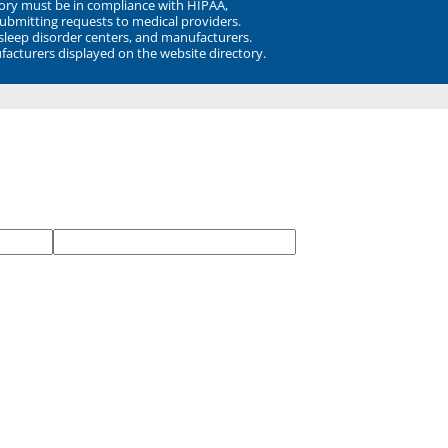
ory must be in compliance with HIPAA,
submitting requests to medical providers.
 sleep disorder centers, and manufacturers.
facturers displayed on the website directory.