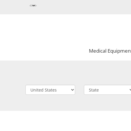
Medical Equipmen