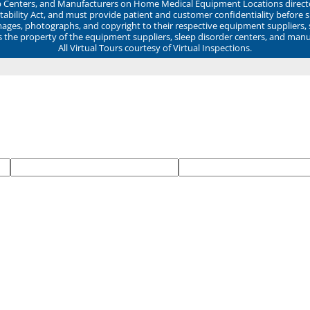
ep Centers, and Manufacturers on Home Medical Equipment Locations direct
ability Act, and must provide patient and customer confidentiality before 
mages, photographs, and copyright to their respective equipment suppliers,
ns the property of the equipment suppliers, sleep disorder centers, and manu
All Virtual Tours courtesy of Virtual Inspections.