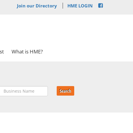
Join our Directory
HME LOGIN
st
What is HME?
Search