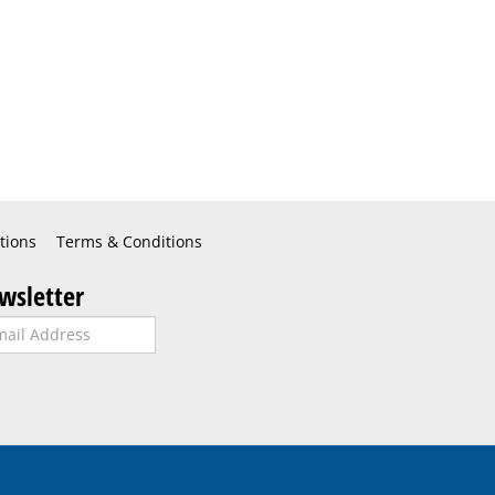
tions
Terms & Conditions
wsletter