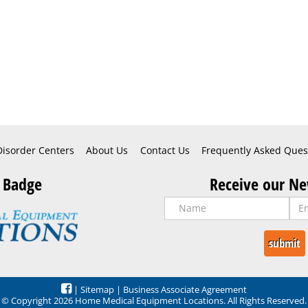
Disorder Centers
About Us
Contact Us
Frequently Asked Ques
 Badge
Receive our Ne
|
Sitemap
|
Business Associate Agreement
© Copyright 2026 Home Medical Equipment Locations. All Rights Reserved.