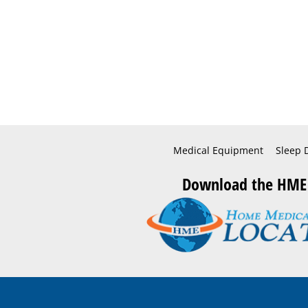
Medical Equipment
Sleep 
Download the HME