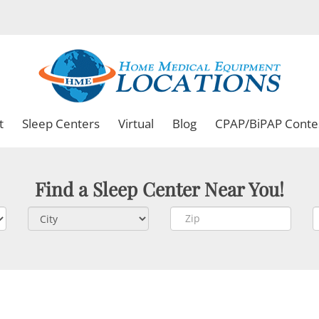
t
Sleep Centers
Virtual
Blog
CPAP/BiPAP Conte
Find a Sleep Center Near You!