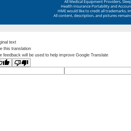
All Medical Equipment Providers, Sle
Health Insurance Portability and Account
HME would like to credit all trademarks, i
All content, description, and pictures remai
ginal text
e this translation
r feedback will be used to help improve Google Translate