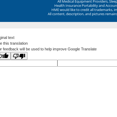
All Medical Equipment Providers, Sle
Health Insurance Portability and Account
HME would like to credit all trademarks, i
All content, description, and pictures remai
ginal text
e this translation
r feedback will be used to help improve Google Translate