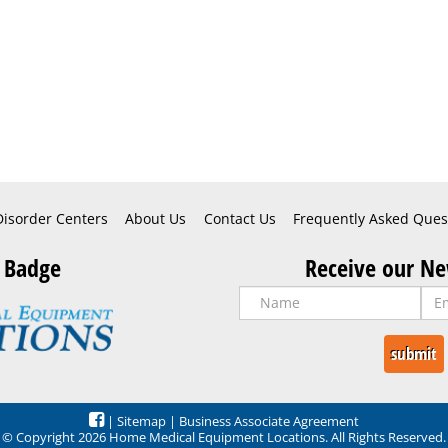
Disorder Centers
About Us
Contact Us
Frequently Asked Ques
 Badge
Receive our Ne
|
Sitemap
|
Business Associate Agreement
© Copyright 2026 Home Medical Equipment Locations. All Rights Reserved.