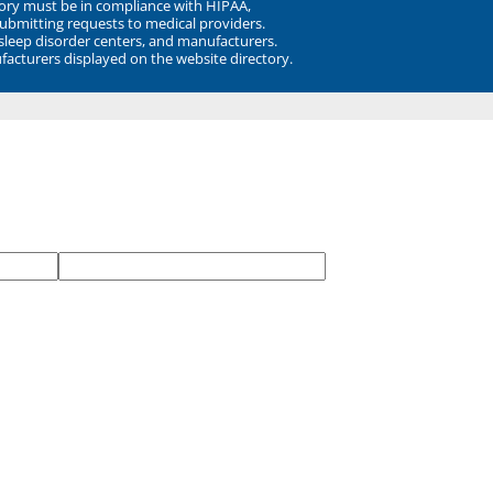
ory must be in compliance with HIPAA,
submitting requests to medical providers.
 sleep disorder centers, and manufacturers.
facturers displayed on the website directory.