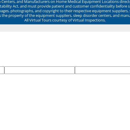
ep Centers, and Manufacturers on Home Medical Equipment Locations direct
ability Act, and must provide patient and customer confidentiality before 
mages, photographs, and copyright to their respective equipment suppliers,
ns the property of the equipment suppliers, sleep disorder centers, and manu
All Virtual Tours courtesy of Virtual Inspections.