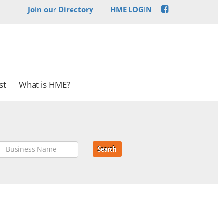
Join our Directory
HME LOGIN
st
What is HME?
Search