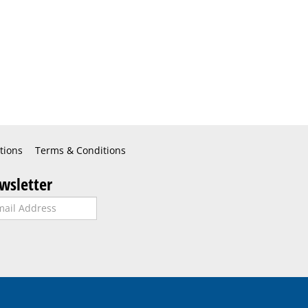
tions
Terms & Conditions
wsletter