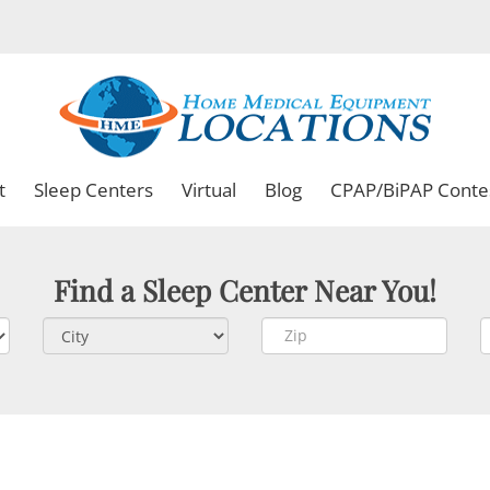
t
Sleep Centers
Virtual
Blog
CPAP/BiPAP Conte
Find a Sleep Center Near You!