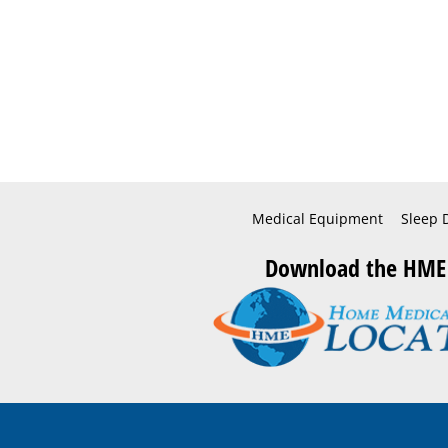
Medical Equipment
Sleep 
Download the HME