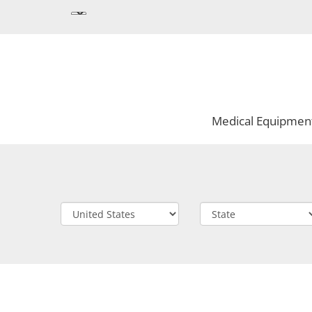
Medical Equipmen