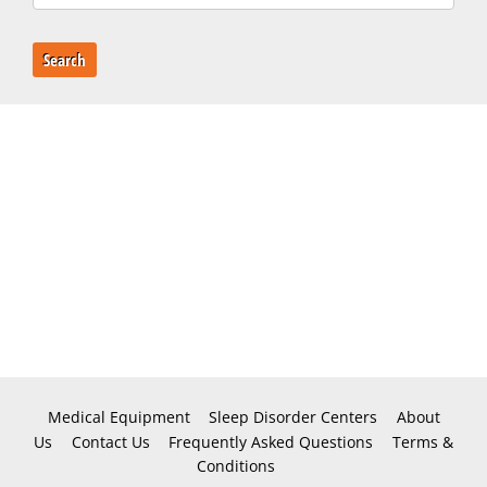
Search
Medical Equipment
Sleep Disorder Centers
About
Us
Contact Us
Frequently Asked Questions
Terms &
Conditions