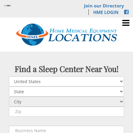
Join our Directory
HME LOGIN
Find a Sleep Center Near You!