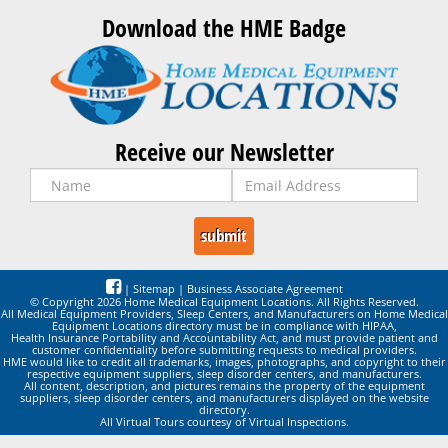
Download the HME Badge
Receive our Newsletter
|
Sitemap
|
Business Associate Agreement
© Copyright 2026 Home Medical Equipment Locations. All Rights Reserved.
All Medical Equipment Providers, Sleep Centers, and Manufacturers on Home Medical
Equipment Locations directory must be in compliance with HIPAA,
Health Insurance Portability and Accountability Act, and must provide patient and
customer confidentiality before submitting requests to medical providers.
HME would like to credit all trademarks, images, photographs, and copyright to their
respective equipment suppliers, sleep disorder centers, and manufacturers.
All content, description, and pictures remains the property of the equipment
suppliers, sleep disorder centers, and manufacturers displayed on the website
directory.
All Virtual Tours courtesy of Virtual Inspections.