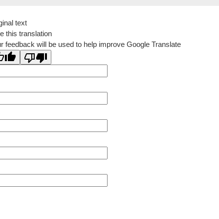
ginal text
e this translation
r feedback will be used to help improve Google Translate