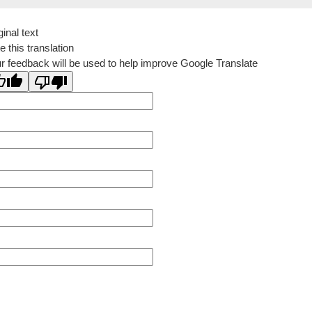
ginal text
e this translation
r feedback will be used to help improve Google Translate