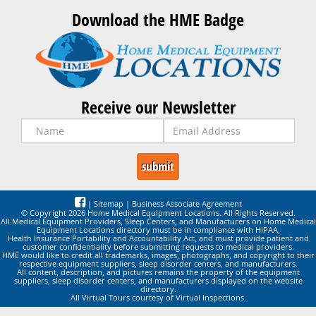
Download the HME Badge
Receive our Newsletter
|
Sitemap
|
Business Associate Agreement
© Copyright 2026 Home Medical Equipment Locations. All Rights Reserved.
All Medical Equipment Providers, Sleep Centers, and Manufacturers on Home Medical
Equipment Locations directory must be in compliance with HIPAA,
Health Insurance Portability and Accountability Act, and must provide patient and
customer confidentiality before submitting requests to medical providers.
HME would like to credit all trademarks, images, photographs, and copyright to their
respective equipment suppliers, sleep disorder centers, and manufacturers.
All content, description, and pictures remains the property of the equipment
suppliers, sleep disorder centers, and manufacturers displayed on the website
directory.
All Virtual Tours courtesy of Virtual Inspections.