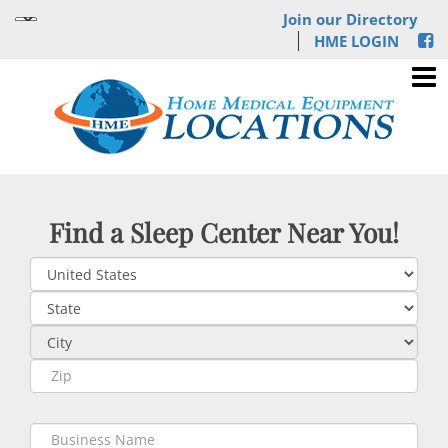
Join our Directory
HME LOGIN
Find a Sleep Center Near You!