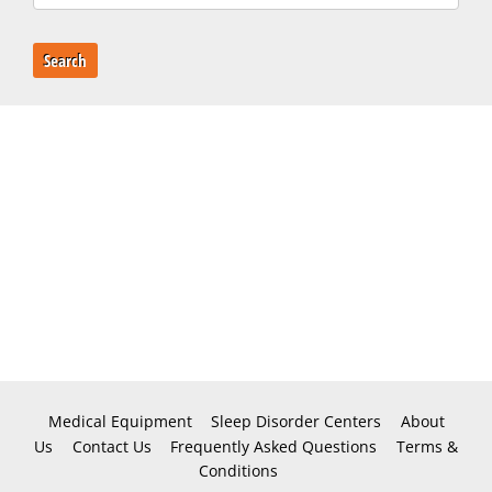
Search
Medical Equipment
Sleep Disorder Centers
About
Us
Contact Us
Frequently Asked Questions
Terms &
Conditions