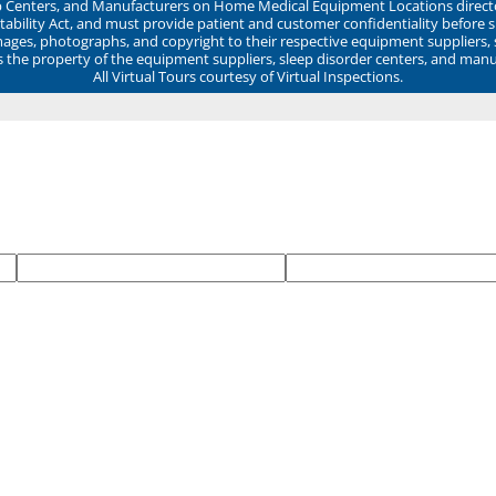
ep Centers, and Manufacturers on Home Medical Equipment Locations direct
ability Act, and must provide patient and customer confidentiality before 
mages, photographs, and copyright to their respective equipment suppliers,
ns the property of the equipment suppliers, sleep disorder centers, and manu
All Virtual Tours courtesy of Virtual Inspections.