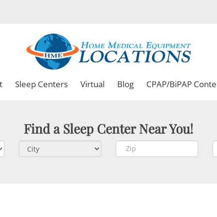
t
Sleep Centers
Virtual
Blog
CPAP/BiPAP Conte
Find a Sleep Center Near You!