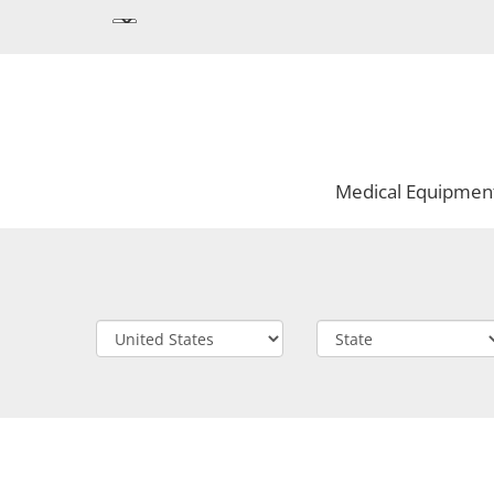
Medical Equipmen