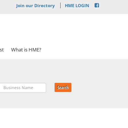
Join our Directory
HME LOGIN
st
What is HME?
Search