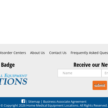
Disorder Centers
About Us
Contact Us
Frequently Asked Ques
 Badge
Receive our Ne
|
Sitemap
|
Business Associate Agreement
© Copyright 2026 Home Medical Equipment Locations. All Rights Reserved.