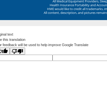
All Medical Equipment Providers, Sle
Health Insurance Portability and Account
HME would like to credit all trademarks, i
All content, description, and pictures remai
ginal text
e this translation
r feedback will be used to help improve Google Translate