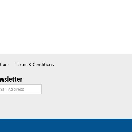
tions
Terms & Conditions
wsletter