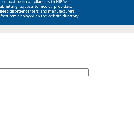
ory must be in compliance with HIPAA,
submitting requests to medical providers.
 sleep disorder centers, and manufacturers.
facturers displayed on the website directory.