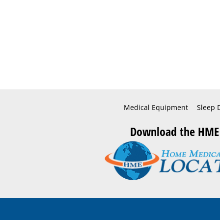
Medical Equipment
Sleep 
Download the HME