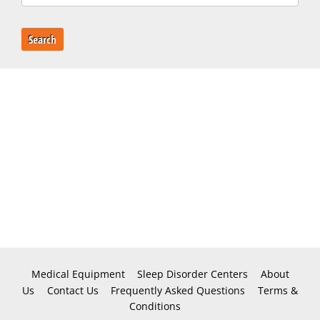
Search
Medical Equipment
Sleep Disorder Centers
About
Us
Contact Us
Frequently Asked Questions
Terms &
Conditions