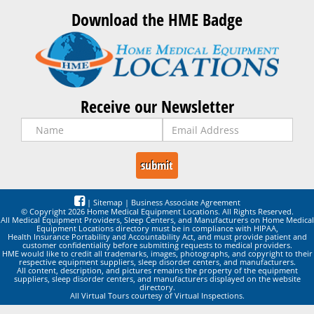
Download the HME Badge
Receive our Newsletter
|
Sitemap
|
Business Associate Agreement
© Copyright 2026 Home Medical Equipment Locations. All Rights Reserved.
All Medical Equipment Providers, Sleep Centers, and Manufacturers on Home Medical
Equipment Locations directory must be in compliance with HIPAA,
Health Insurance Portability and Accountability Act, and must provide patient and
customer confidentiality before submitting requests to medical providers.
HME would like to credit all trademarks, images, photographs, and copyright to their
respective equipment suppliers, sleep disorder centers, and manufacturers.
All content, description, and pictures remains the property of the equipment
suppliers, sleep disorder centers, and manufacturers displayed on the website
directory.
All Virtual Tours courtesy of Virtual Inspections.