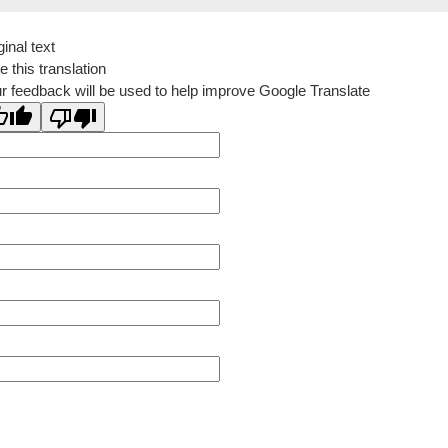
ginal text
e this translation
r feedback will be used to help improve Google Translate