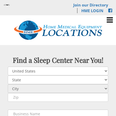
Join our Directory
HME LOGIN
Find a Sleep Center Near You!