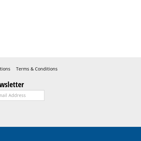
tions
Terms & Conditions
wsletter