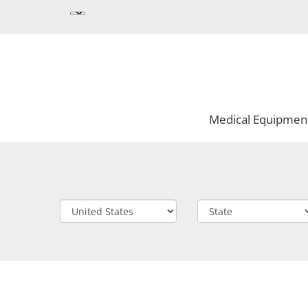
Medical Equipmen