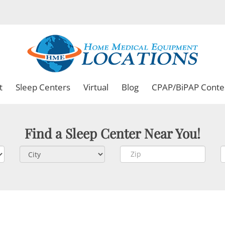
t
Sleep Centers
Virtual
Blog
CPAP/BiPAP Conte
Find a Sleep Center Near You!