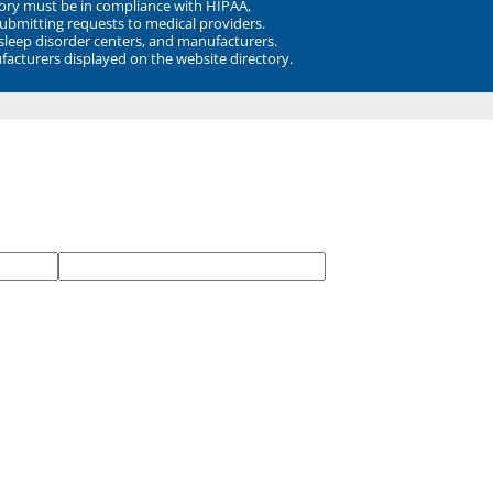
ory must be in compliance with HIPAA,
submitting requests to medical providers.
 sleep disorder centers, and manufacturers.
facturers displayed on the website directory.