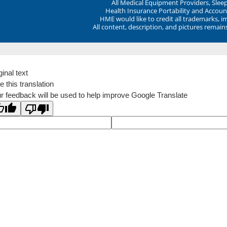
All Medical Equipment Providers, Sle
Health Insurance Portability and Account
HME would like to credit all trademarks, i
All content, description, and pictures remai
ginal text
e this translation
r feedback will be used to help improve Google Translate