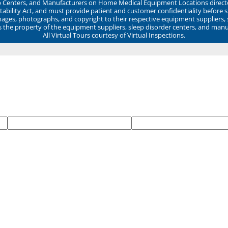
ep Centers, and Manufacturers on Home Medical Equipment Locations direct
ability Act, and must provide patient and customer confidentiality before 
mages, photographs, and copyright to their respective equipment suppliers,
ns the property of the equipment suppliers, sleep disorder centers, and manu
All Virtual Tours courtesy of Virtual Inspections.