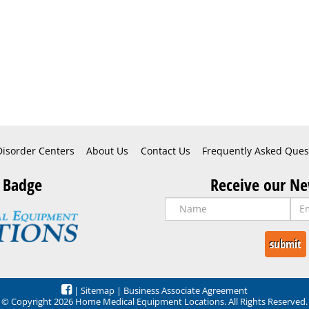
Disorder Centers
About Us
Contact Us
Frequently Asked Ques
 Badge
Receive our Ne
|
Sitemap
|
Business Associate Agreement
© Copyright 2026 Home Medical Equipment Locations. All Rights Reserved.