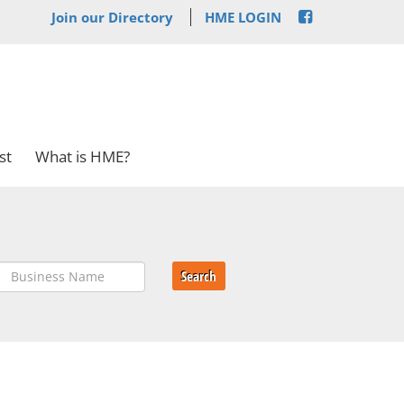
Join our Directory
HME LOGIN
st
What is HME?
Search