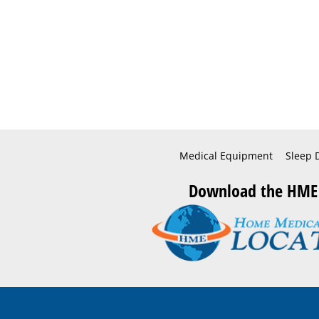
Medical Equipment
Sleep 
Download the HME