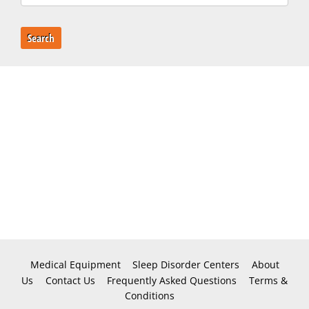
Search
Medical Equipment
Sleep Disorder Centers
About
Us
Contact Us
Frequently Asked Questions
Terms &
Conditions