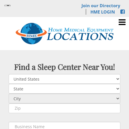
Join our Directory
HME LOGIN
Find a Sleep Center Near You!