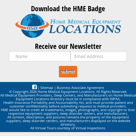
Download the HME Badge
Receive our Newsletter
|
Sitemap
|
Business Associate Agreement
© Copyright 2026 Home Medical Equipment Locations. All Rights Reserved.
All Medical Equipment Providers, Sleep Centers, and Manufacturers on Home Medical
Equipment Locations directory must be in compliance with HIPAA,
Health Insurance Portability and Accountability Act, and must provide patient and
customer confidentiality before submitting requests to medical providers.
HME would like to credit all trademarks, images, photographs, and copyright to their
respective equipment suppliers, sleep disorder centers, and manufacturers.
All content, description, and pictures remains the property of the equipment
suppliers, sleep disorder centers, and manufacturers displayed on the website
directory.
All Virtual Tours courtesy of Virtual Inspections.