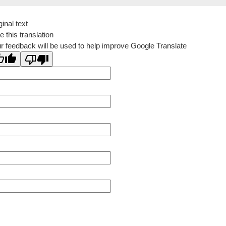
ginal text
e this translation
r feedback will be used to help improve Google Translate