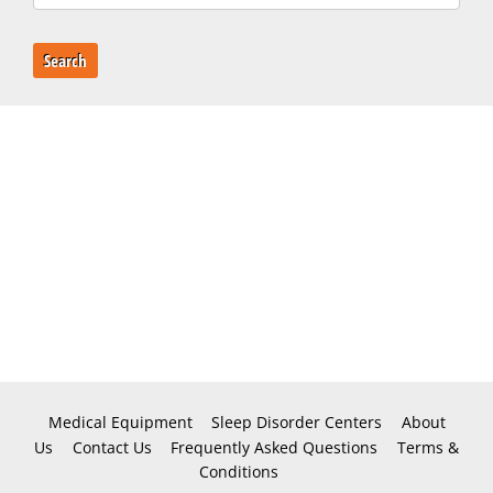
Search
Medical Equipment
Sleep Disorder Centers
About
Us
Contact Us
Frequently Asked Questions
Terms &
Conditions