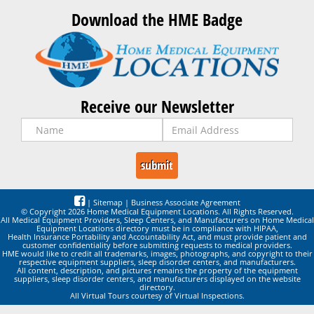
Download the HME Badge
Receive our Newsletter
|
Sitemap
|
Business Associate Agreement
© Copyright 2026 Home Medical Equipment Locations. All Rights Reserved.
All Medical Equipment Providers, Sleep Centers, and Manufacturers on Home Medical
Equipment Locations directory must be in compliance with HIPAA,
Health Insurance Portability and Accountability Act, and must provide patient and
customer confidentiality before submitting requests to medical providers.
HME would like to credit all trademarks, images, photographs, and copyright to their
respective equipment suppliers, sleep disorder centers, and manufacturers.
All content, description, and pictures remains the property of the equipment
suppliers, sleep disorder centers, and manufacturers displayed on the website
directory.
All Virtual Tours courtesy of Virtual Inspections.