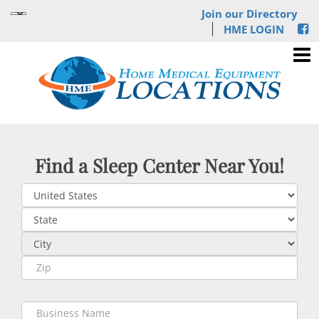
Join our Directory
HME LOGIN
Find a Sleep Center Near You!