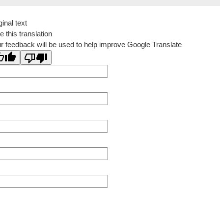
ginal text
e this translation
r feedback will be used to help improve Google Translate