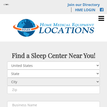
Join our Directory
HME LOGIN
Find a Sleep Center Near You!