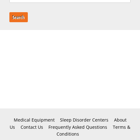
Search
Medical Equipment
Sleep Disorder Centers
About
Us
Contact Us
Frequently Asked Questions
Terms &
Conditions