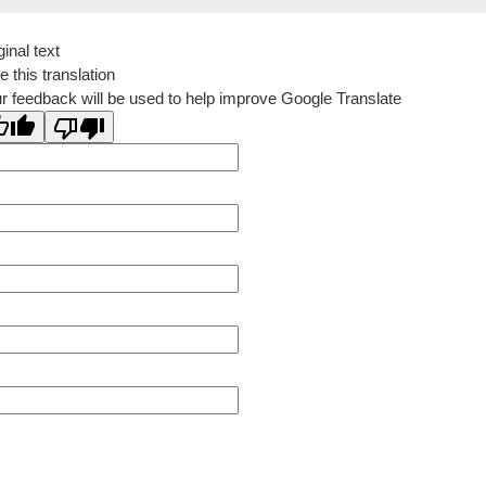
ginal text
e this translation
r feedback will be used to help improve Google Translate