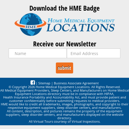
Download the HME Badge
Receive our Newsletter
|
Sitemap
|
Business Associate Agreement
© Copyright 2026 Home Medical Equipment Locations. All Rights Reserved.
All Medical Equipment Providers, Sleep Centers, and Manufacturers on Home Medical
Equipment Locations directory must be in compliance with HIPAA,
Health Insurance Portability and Accountability Act, and must provide patient and
customer confidentiality before submitting requests to medical providers.
HME would like to credit all trademarks, images, photographs, and copyright to their
respective equipment suppliers, sleep disorder centers, and manufacturers.
All content, description, and pictures remains the property of the equipment
suppliers, sleep disorder centers, and manufacturers displayed on the website
directory.
All Virtual Tours courtesy of Virtual Inspections.