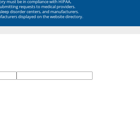
ory must be in compliance with HIPAA,
submitting requests to medical providers.
 sleep disorder centers, and manufacturers.
facturers displayed on the website directory.