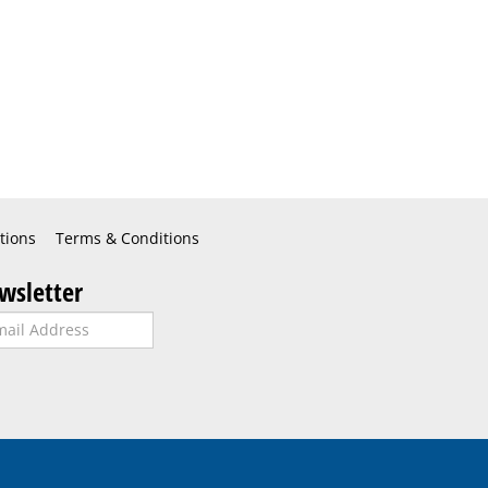
tions
Terms & Conditions
wsletter