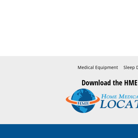
Medical Equipment
Sleep 
Download the HME