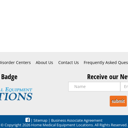
Disorder Centers
About Us
Contact Us
Frequently Asked Ques
 Badge
Receive our Ne
|
Sitemap
|
Business Associate Agreement
© Copyright 2026 Home Medical Equipment Locations. All Rights Reserved.