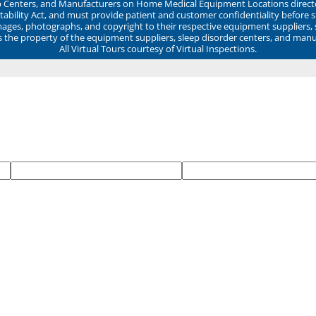
ep Centers, and Manufacturers on Home Medical Equipment Locations direct
ability Act, and must provide patient and customer confidentiality before 
mages, photographs, and copyright to their respective equipment suppliers,
ns the property of the equipment suppliers, sleep disorder centers, and manu
All Virtual Tours courtesy of Virtual Inspections.