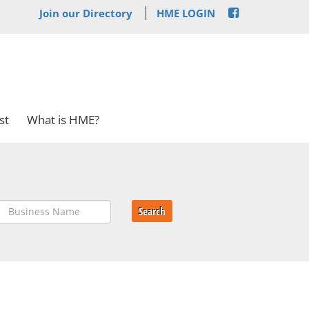
Join our Directory
HME LOGIN
st
What is HME?
Search