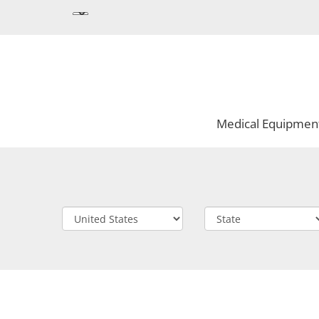
Medical Equipmen