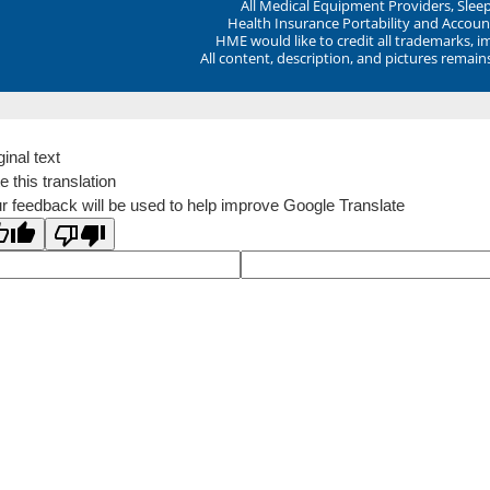
All Medical Equipment Providers, Sle
Health Insurance Portability and Account
HME would like to credit all trademarks, i
All content, description, and pictures remai
ginal text
e this translation
r feedback will be used to help improve Google Translate