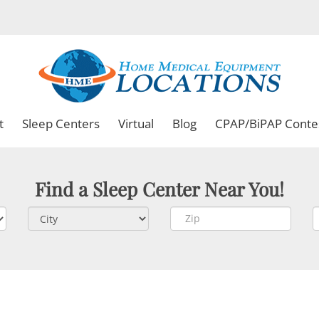
t
Sleep Centers
Virtual
Blog
CPAP/BiPAP Conte
Find a Sleep Center Near You!