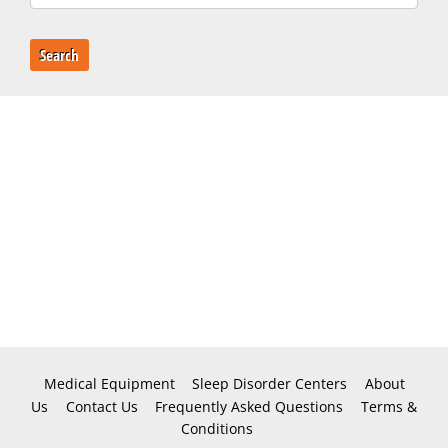
Search
Medical Equipment
Sleep Disorder Centers
About
Us
Contact Us
Frequently Asked Questions
Terms &
Conditions