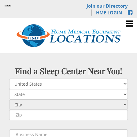
Join our Directory
HME LOGIN
Find a Sleep Center Near You!