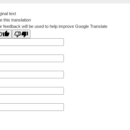
ginal text
e this translation
r feedback will be used to help improve Google Translate