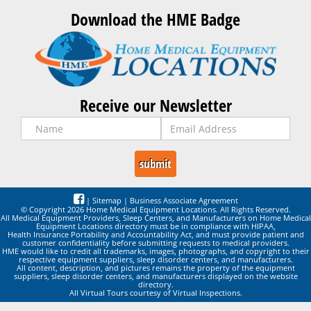
Download the HME Badge
Receive our Newsletter
|
Sitemap
|
Business Associate Agreement
© Copyright 2026 Home Medical Equipment Locations. All Rights Reserved.
All Medical Equipment Providers, Sleep Centers, and Manufacturers on Home Medical
Equipment Locations directory must be in compliance with HIPAA,
Health Insurance Portability and Accountability Act, and must provide patient and
customer confidentiality before submitting requests to medical providers.
HME would like to credit all trademarks, images, photographs, and copyright to their
respective equipment suppliers, sleep disorder centers, and manufacturers.
All content, description, and pictures remains the property of the equipment
suppliers, sleep disorder centers, and manufacturers displayed on the website
directory.
All Virtual Tours courtesy of Virtual Inspections.