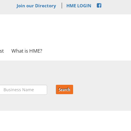
Join our Directory
HME LOGIN
st
What is HME?
Search