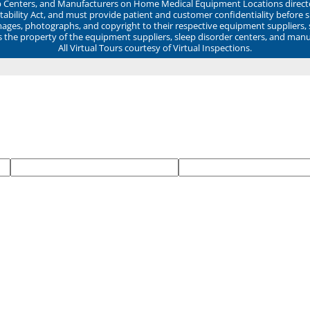
ep Centers, and Manufacturers on Home Medical Equipment Locations direct
ability Act, and must provide patient and customer confidentiality before 
mages, photographs, and copyright to their respective equipment suppliers,
ns the property of the equipment suppliers, sleep disorder centers, and manu
All Virtual Tours courtesy of Virtual Inspections.