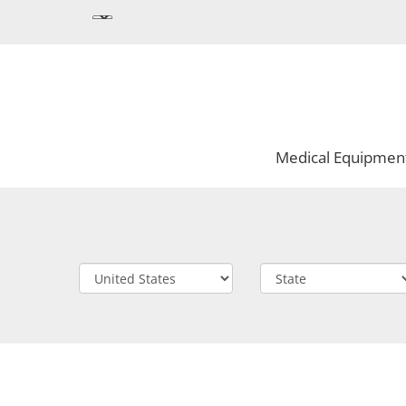
Medical Equipmen