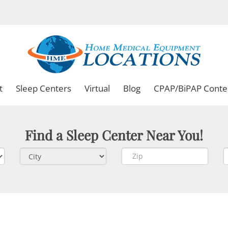
t
Sleep Centers
Virtual
Blog
CPAP/BiPAP Conte
Find a Sleep Center Near You!