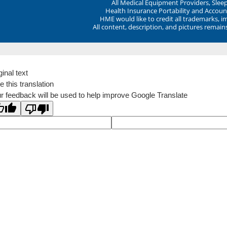
All Medical Equipment Providers, Sle
Health Insurance Portability and Account
HME would like to credit all trademarks, i
All content, description, and pictures remai
ginal text
e this translation
r feedback will be used to help improve Google Translate