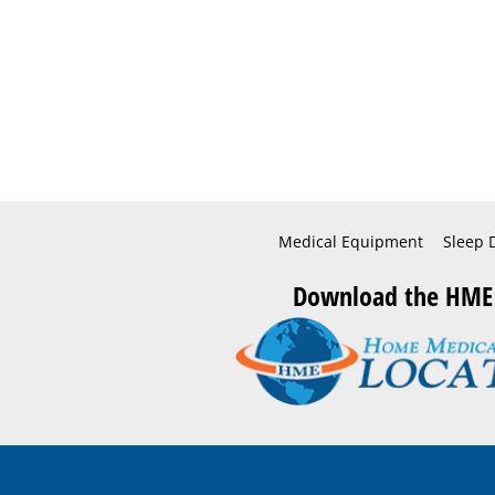
Medical Equipment
Sleep 
Download the HME