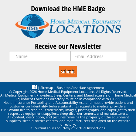
Download the HME Badge
Receive our Newsletter
|
Sitemap
|
Business Associate Agreement
© Copyright 2026 Home Medical Equipment Locations. All Rights Reserved.
All Medical Equipment Providers, Sleep Centers, and Manufacturers on Home Medical
Equipment Locations directory must be in compliance with HIPAA,
Health Insurance Portability and Accountability Act, and must provide patient and
customer confidentiality before submitting requests to medical providers.
HME would like to credit all trademarks, images, photographs, and copyright to their
respective equipment suppliers, sleep disorder centers, and manufacturers.
All content, description, and pictures remains the property of the equipment
suppliers, sleep disorder centers, and manufacturers displayed on the website
directory.
All Virtual Tours courtesy of Virtual Inspections.