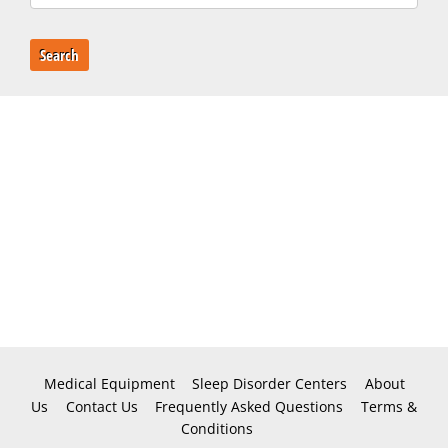
Search
Medical Equipment
Sleep Disorder Centers
About
Us
Contact Us
Frequently Asked Questions
Terms &
Conditions