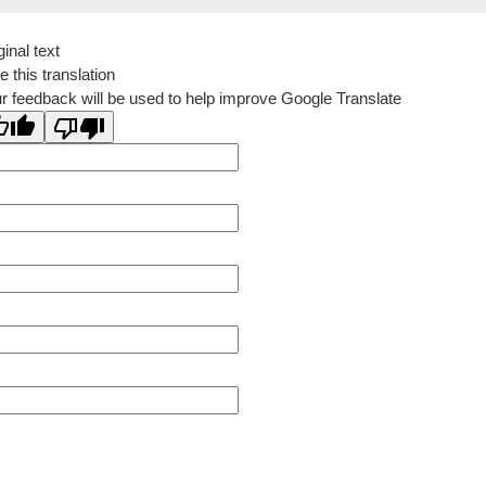
ginal text
e this translation
r feedback will be used to help improve Google Translate