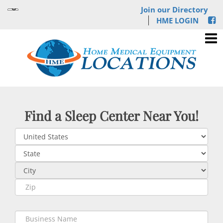
Join our Directory
HME LOGIN
Find a Sleep Center Near You!