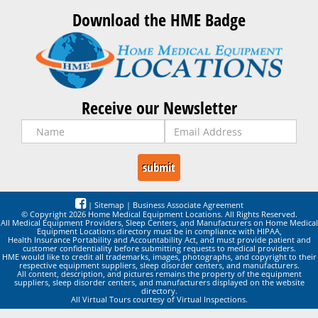
Download the HME Badge
Receive our Newsletter
|
Sitemap
|
Business Associate Agreement
© Copyright 2026 Home Medical Equipment Locations. All Rights Reserved.
All Medical Equipment Providers, Sleep Centers, and Manufacturers on Home Medical
Equipment Locations directory must be in compliance with HIPAA,
Health Insurance Portability and Accountability Act, and must provide patient and
customer confidentiality before submitting requests to medical providers.
HME would like to credit all trademarks, images, photographs, and copyright to their
respective equipment suppliers, sleep disorder centers, and manufacturers.
All content, description, and pictures remains the property of the equipment
suppliers, sleep disorder centers, and manufacturers displayed on the website
directory.
All Virtual Tours courtesy of Virtual Inspections.