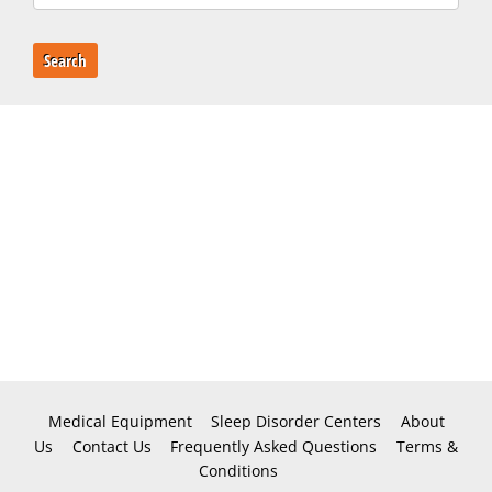
Search
Medical Equipment
Sleep Disorder Centers
About
Us
Contact Us
Frequently Asked Questions
Terms &
Conditions