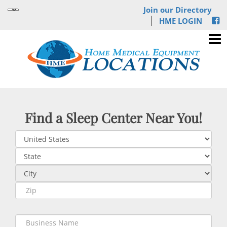
Join our Directory
HME LOGIN
Find a Sleep Center Near You!