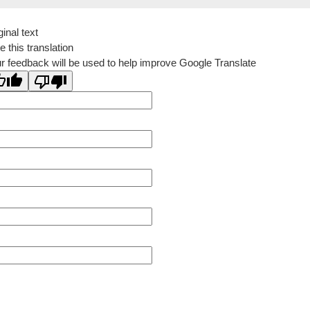
ginal text
e this translation
r feedback will be used to help improve Google Translate