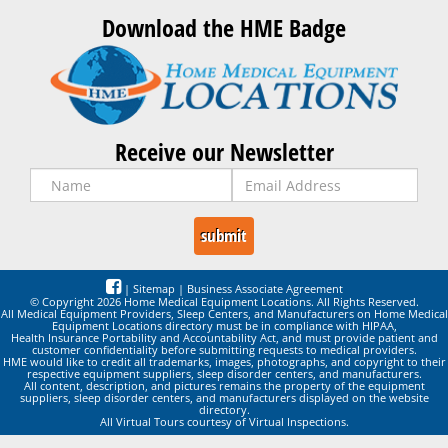
Download the HME Badge
Receive our Newsletter
|
Sitemap
|
Business Associate Agreement
© Copyright 2026 Home Medical Equipment Locations. All Rights Reserved.
All Medical Equipment Providers, Sleep Centers, and Manufacturers on Home Medical
Equipment Locations directory must be in compliance with HIPAA,
Health Insurance Portability and Accountability Act, and must provide patient and
customer confidentiality before submitting requests to medical providers.
HME would like to credit all trademarks, images, photographs, and copyright to their
respective equipment suppliers, sleep disorder centers, and manufacturers.
All content, description, and pictures remains the property of the equipment
suppliers, sleep disorder centers, and manufacturers displayed on the website
directory.
All Virtual Tours courtesy of Virtual Inspections.