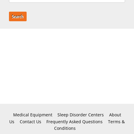
Search
Medical Equipment
Sleep Disorder Centers
About
Us
Contact Us
Frequently Asked Questions
Terms &
Conditions