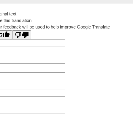
ginal text
e this translation
r feedback will be used to help improve Google Translate