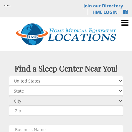
Join our Directory
HME LOGIN
Find a Sleep Center Near You!