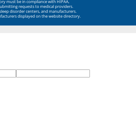
ory must be in compliance with HIPAA,
submitting requests to medical providers.
 sleep disorder centers, and manufacturers.
facturers displayed on the website directory.