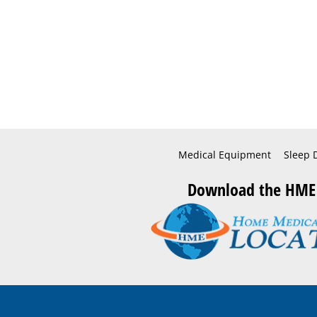
Medical Equipment
Sleep 
Download the HME