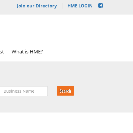
Join our Directory
HME LOGIN
st
What is HME?
Search