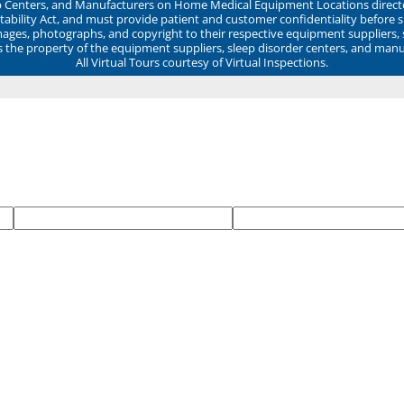
ep Centers, and Manufacturers on Home Medical Equipment Locations direct
ability Act, and must provide patient and customer confidentiality before 
mages, photographs, and copyright to their respective equipment suppliers,
ns the property of the equipment suppliers, sleep disorder centers, and manu
All Virtual Tours courtesy of Virtual Inspections.