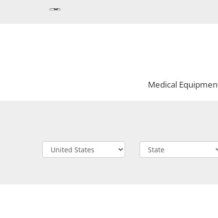
Medical Equipmen