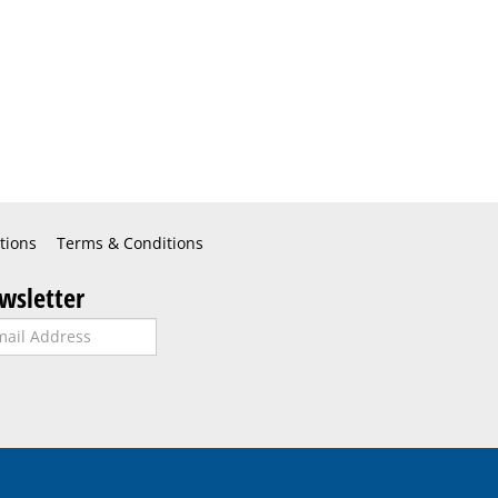
tions
Terms & Conditions
wsletter