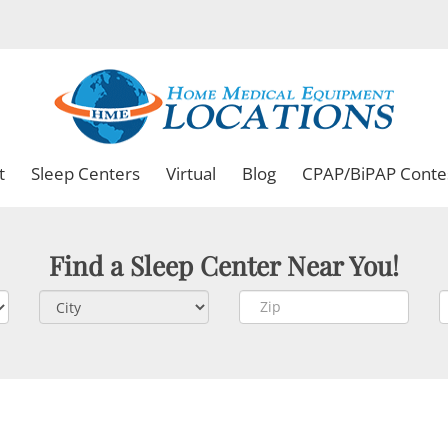
t
Sleep Centers
Virtual
Blog
CPAP/BiPAP Conte
Find a Sleep Center Near You!