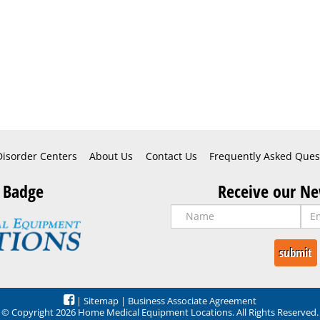
Disorder Centers
About Us
Contact Us
Frequently Asked Ques
 Badge
Receive our Ne
|
Sitemap
|
Business Associate Agreement
© Copyright 2026 Home Medical Equipment Locations. All Rights Reserved.