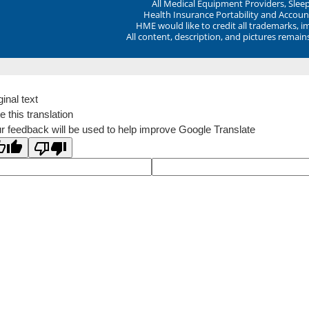
All Medical Equipment Providers, Sle
Health Insurance Portability and Account
HME would like to credit all trademarks, i
All content, description, and pictures remai
ginal text
e this translation
r feedback will be used to help improve Google Translate