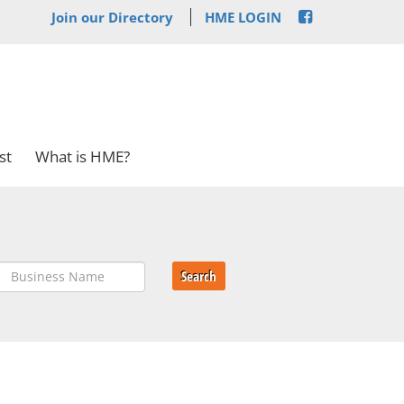
Join our Directory
HME LOGIN
st
What is HME?
Search