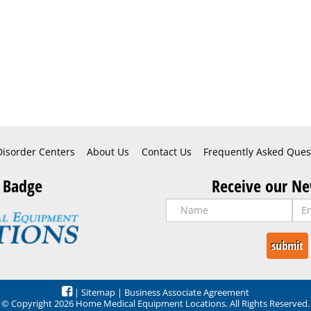
Disorder Centers
About Us
Contact Us
Frequently Asked Ques
 Badge
Receive our Ne
|
Sitemap
|
Business Associate Agreement
© Copyright 2026 Home Medical Equipment Locations. All Rights Reserved.