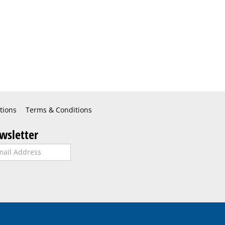
tions
Terms & Conditions
wsletter