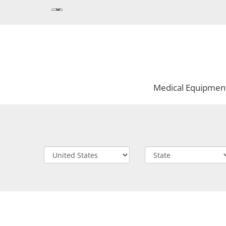
Medical Equipmen