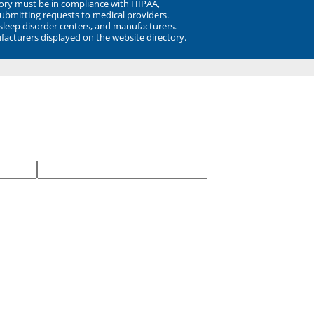
ory must be in compliance with HIPAA,
submitting requests to medical providers.
 sleep disorder centers, and manufacturers.
facturers displayed on the website directory.