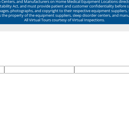
ep Centers, and Manufacturers on Home Medical Equipment Locations direct
ability Act, and must provide patient and customer confidentiality before 
mages, photographs, and copyright to their respective equipment suppliers,
ns the property of the equipment suppliers, sleep disorder centers, and manu
All Virtual Tours courtesy of Virtual Inspections.