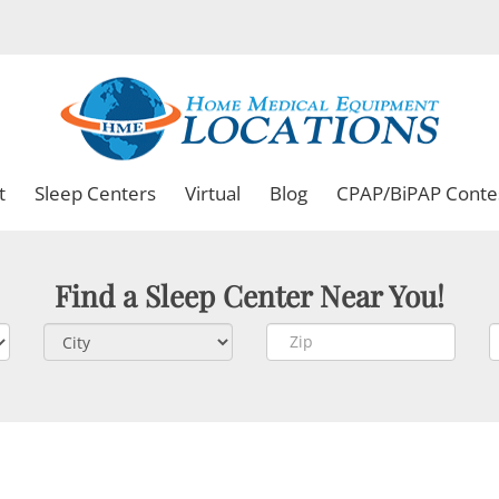
t
Sleep Centers
Virtual
Blog
CPAP/BiPAP Conte
Find a Sleep Center Near You!