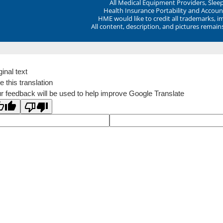
All Medical Equipment Providers, Sle
Health Insurance Portability and Account
HME would like to credit all trademarks, i
All content, description, and pictures remai
ginal text
e this translation
r feedback will be used to help improve Google Translate