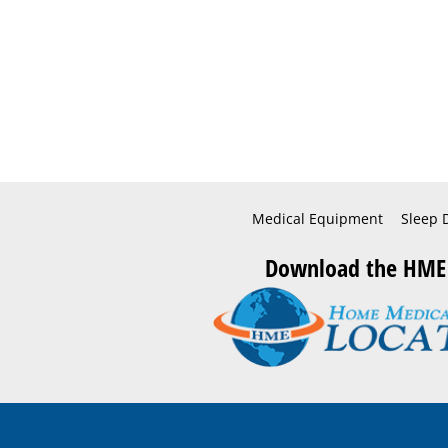
Medical Equipment
Sleep 
Download the HME