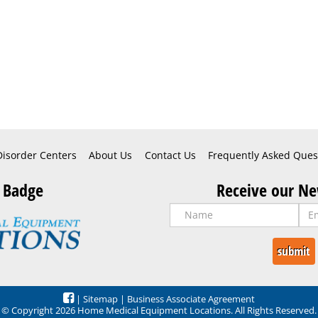
Disorder Centers
About Us
Contact Us
Frequently Asked Ques
 Badge
Receive our Ne
|
Sitemap
|
Business Associate Agreement
© Copyright 2026 Home Medical Equipment Locations. All Rights Reserved.