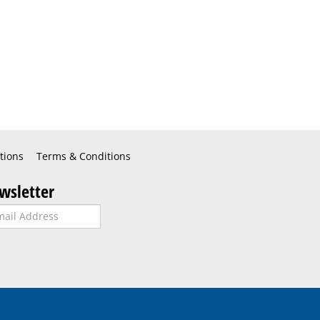
tions
Terms & Conditions
wsletter