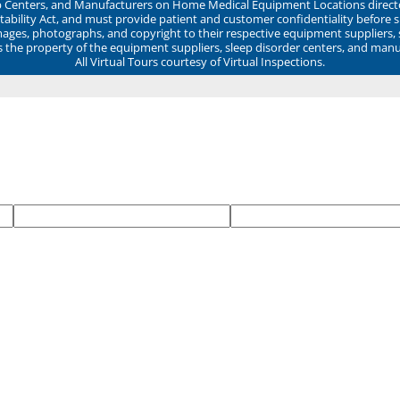
ep Centers, and Manufacturers on Home Medical Equipment Locations direct
ability Act, and must provide patient and customer confidentiality before 
mages, photographs, and copyright to their respective equipment suppliers,
ns the property of the equipment suppliers, sleep disorder centers, and manu
All Virtual Tours courtesy of Virtual Inspections.