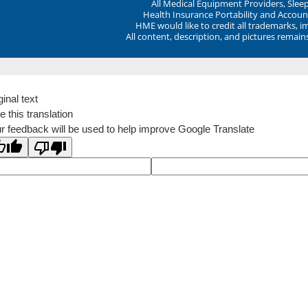
All Medical Equipment Providers, Sle
Health Insurance Portability and Account
HME would like to credit all trademarks, i
All content, description, and pictures remai
ginal text
e this translation
r feedback will be used to help improve Google Translate