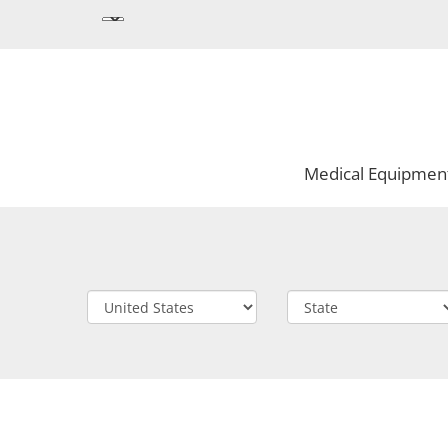
Medical Equipmen