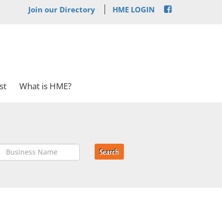
Join our Directory
HME LOGIN
st
What is HME?
Search