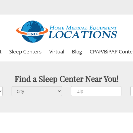
t
Sleep Centers
Virtual
Blog
CPAP/BiPAP Conte
Find a Sleep Center Near You!