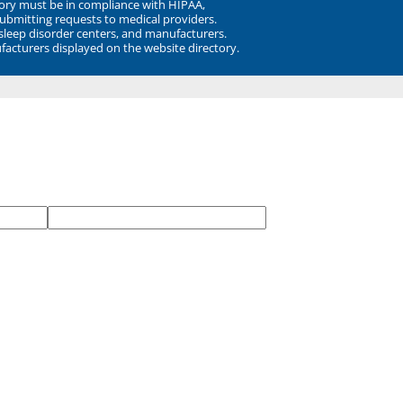
ory must be in compliance with HIPAA,
submitting requests to medical providers.
 sleep disorder centers, and manufacturers.
facturers displayed on the website directory.