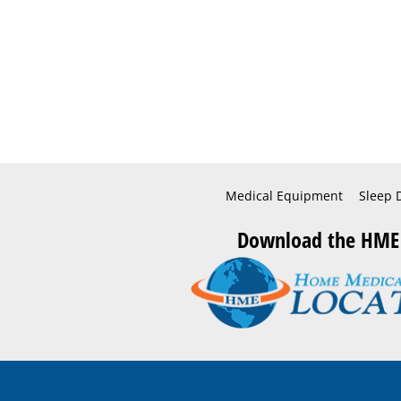
Medical Equipment
Sleep 
Download the HME