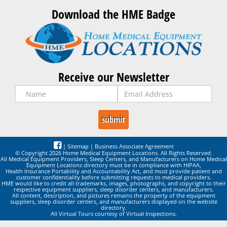
Download the HME Badge
Receive our Newsletter
|
Sitemap
|
Business Associate Agreement
© Copyright 2026 Home Medical Equipment Locations. All Rights Reserved.
All Medical Equipment Providers, Sleep Centers, and Manufacturers on Home Medical
Equipment Locations directory must be in compliance with HIPAA,
Health Insurance Portability and Accountability Act, and must provide patient and
customer confidentiality before submitting requests to medical providers.
HME would like to credit all trademarks, images, photographs, and copyright to their
respective equipment suppliers, sleep disorder centers, and manufacturers.
All content, description, and pictures remains the property of the equipment
suppliers, sleep disorder centers, and manufacturers displayed on the website
directory.
All Virtual Tours courtesy of Virtual Inspections.