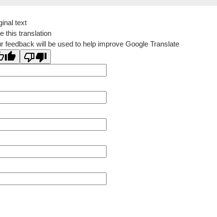
ginal text
e this translation
r feedback will be used to help improve Google Translate