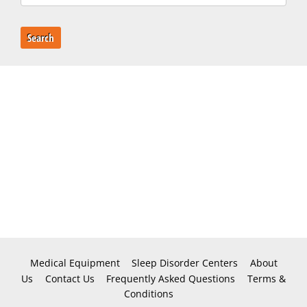
Search
Medical Equipment
Sleep Disorder Centers
About
Us
Contact Us
Frequently Asked Questions
Terms &
Conditions