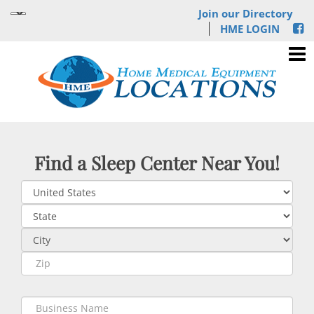
Join our Directory
HME LOGIN
Find a Sleep Center Near You!