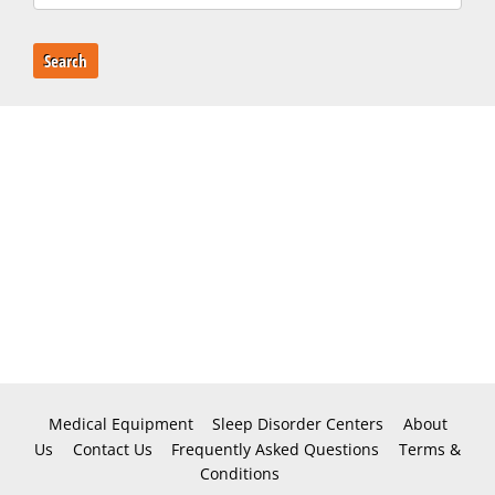
Search
Medical Equipment
Sleep Disorder Centers
About
Us
Contact Us
Frequently Asked Questions
Terms &
Conditions