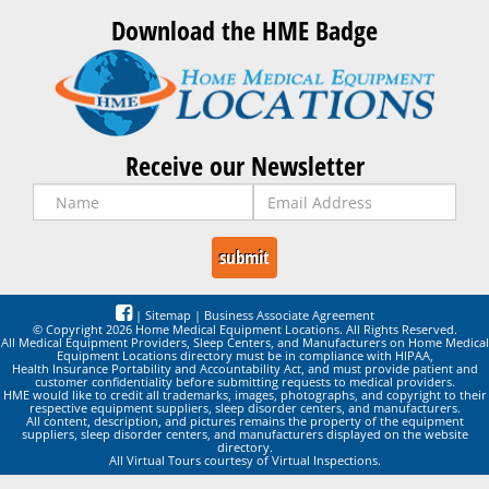
Download the HME Badge
Receive our Newsletter
|
Sitemap
|
Business Associate Agreement
© Copyright 2026 Home Medical Equipment Locations. All Rights Reserved.
All Medical Equipment Providers, Sleep Centers, and Manufacturers on Home Medical
Equipment Locations directory must be in compliance with HIPAA,
Health Insurance Portability and Accountability Act, and must provide patient and
customer confidentiality before submitting requests to medical providers.
HME would like to credit all trademarks, images, photographs, and copyright to their
respective equipment suppliers, sleep disorder centers, and manufacturers.
All content, description, and pictures remains the property of the equipment
suppliers, sleep disorder centers, and manufacturers displayed on the website
directory.
All Virtual Tours courtesy of Virtual Inspections.