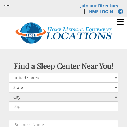
Join our Directory
HME LOGIN
Find a Sleep Center Near You!