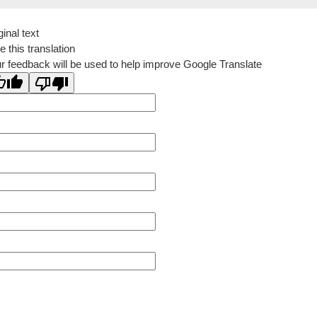
ginal text
e this translation
r feedback will be used to help improve Google Translate